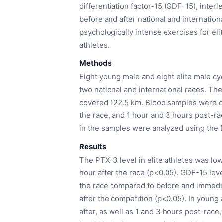
differentiation factor-15 (GDF-15), inter
before and after national and internatio
psychologically intense exercises for el
athletes.
Methods
Eight young male and eight elite male cyc
two national and international races. Th
covered 122.5 km. Blood samples were co
the race, and 1 hour and 3 hours post-ra
in the samples were analyzed using the
Results
The PTX-3 level in elite athletes was lo
hour after the race (p<0.05). GDF-15 leve
the race compared to before and immedia
after the competition (p<0.05). In young
after, as well as 1 and 3 hours post-race