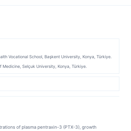
lth Vocational School, Başkent University, Konya, Türkiye.
 Medicine, Selçuk University, Konya, Türkiye.
trations of plasma pentraxin-3 (PTX-3), growth