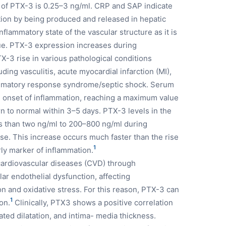
 of PTX-3 is 0.25–3 ng/ml. CRP and SAP indicate
tion by being produced and released in hepatic
flammatory state of the vascular structure as it is
ue. PTX-3 expression increases during
TX-3 rise in various pathological conditions
ding vasculitis, acute myocardial infarction (MI),
lammatory response syndrome/septic shock. Serum
he onset of inflammation, reaching a maximum value
rn to normal within 3–5 days. PTX-3 levels in the
ss than two ng/ml to 200–800 ng/ml during
se. This increase occurs much faster than the rise
1
ly marker of inflammation.
 cardiovascular diseases (CVD) through
r endothelial dysfunction, affecting
n and oxidative stress. For this reason, PTX-3 can
1
on.
Clinically, PTX3 shows a positive correlation
ted dilatation, and intima- media thickness.