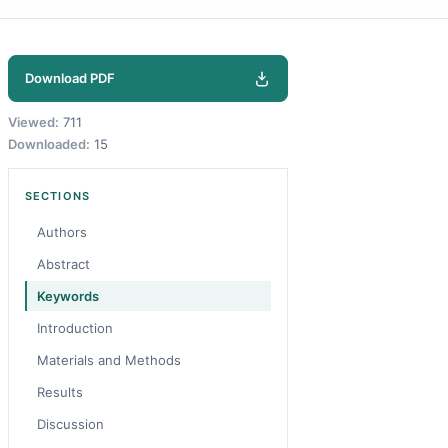
Download PDF
Viewed:
711
Downloaded:
15
SECTIONS
Authors
Abstract
Keywords
Introduction
Materials and Methods
Results
Discussion