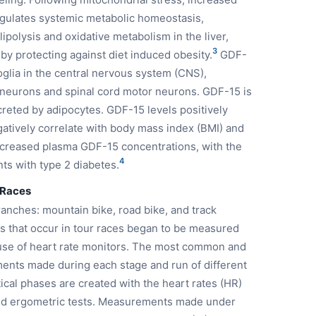
egulates systemic metabolic homeostasis,
lipolysis and oxidative metabolism in the liver,
3
by protecting against diet induced obesity.
GDF-
roglia in the central nervous system (CNS),
 neurons and spinal cord motor neurons. GDF-15 is
reted by adipocytes. GDF-15 levels positively
gatively correlate with body mass index (BMI) and
ncreased plasma GDF-15 concentrations, with the
4
ts with type 2 diabetes.
 Races
ranches: mountain bike, road bike, and track
es that occur in tour races began to be measured
he use of heart rate monitors. The most common and
ents made during each stage and run of different
ntical phases are created with the heart rates (HR)
med ergometric tests. Measurements made under