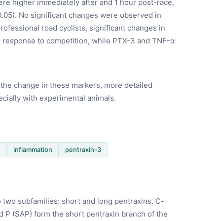
were higher immediately after and 1 hour post-race,
.05). No significant changes were observed in
rofessional road cyclists, significant changes in
n response to competition, while PTX-3 and TNF-α
the change in these markers, more detailed
cially with experimental animals.
e
inflammation
pentraxin-3
o two subfamilies: short and long pentraxins. C-
d P (SAP) form the short pentraxin branch of the