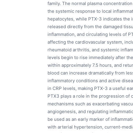
family. The normal plasma concentration
the systemic response to local inflamma
hepatocytes, while PTX-3 indicates the in
released directly from the damaged tiss
inflammation, and circulating levels of P
affecting the cardiovascular system, inclu
rheumatoid arthritis, and systemic inf
levels begin to rise immediately after t
within approximately 7.5 hours, and retu
blood can increase dramatically from le
inflammatory conditions and active disea
in CRP levels, making PTX-3 a useful ear
PTX3 plays a role in the progression of
mechanisms such as exacerbating vascula
angiogenesis, and regulating inflammatio
be used as an early marker of inflammati
with arterial hypertension, current-media