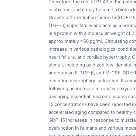
Therefore, the role of PTX3 in the patho
is obvious, and it may become a biomarker
Growth differentiation factor-15 (GDF-15
(TGF-β) superfamily and acts as a hormon
is a protein with a molecular weight of 2
approximately 450 pg/ml. Circulating c
increase in various pathological conditi
heart failure, and cardiac hypertrophy. 
stimuli, including oxidized low-density l
angiotensin II, TGF-β, and M-CSF. GDF-15
inhibiting macrophage activation. Its ex
following an increase in reactive oxygen
damaging essential macromolecules such
15 concentrations have been reported in
accelerated aging compared to healthy co
GDF-15 increases in response to muscle
dysfunction in humans and various mou
to allow muscle regeneration and remode