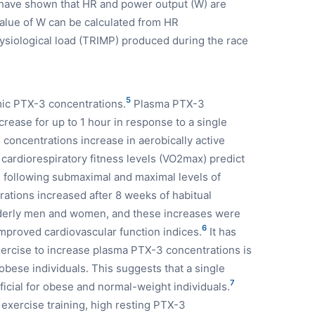
e have shown that HR and power output (W) are
value of W can be calculated from HR
siological load (TRIMP) produced during the race
5
mic PTX-3 concentrations.
Plasma PTX-3
rease for up to 1 hour in response to a single
concentrations increase in aerobically active
ardiorespiratory fitness levels (VO2max) predict
following submaximal and maximal levels of
ations increased after 8 weeks of habitual
elderly men and women, and these increases were
6
proved cardiovascular function indices.
It has
xercise to increase plasma PTX-3 concentrations is
obese individuals. This suggests that a single
7
ficial for obese and normal-weight individuals.
 exercise training, high resting PTX-3