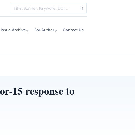
Issue Archive
For Author
Contact Us
or-15 response to