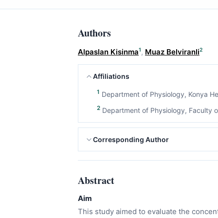
Authors
1
2
Alpaslan Kisinma
,
Muaz Belviranli
Affiliations
1
Department of Physiology, Konya Hea
2
Department of Physiology, Faculty of
Corresponding Author
Abstract
Aim
This study aimed to evaluate the concen