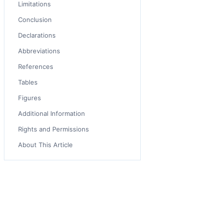
Limitations
Conclusion
Declarations
Abbreviations
References
Tables
Figures
Additional Information
Rights and Permissions
About This Article