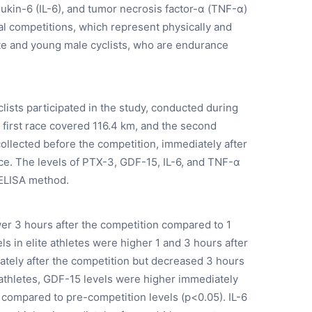
leukin-6 (IL-6), and tumor necrosis factor-α (TNF-α)
nal competitions, which represent physically and
ite and young male cyclists, who are endurance
lists participated in the study, conducted during
e first race covered 116.4 km, and the second
llected before the competition, immediately after
ce. The levels of PTX-3, GDF-15, IL-6, and TNF-α
 ELISA method.
wer 3 hours after the competition compared to 1
ls in elite athletes were higher 1 and 3 hours after
tely after the competition but decreased 3 hours
 athletes, GDF-15 levels were higher immediately
, compared to pre-competition levels (p<0.05). IL-6