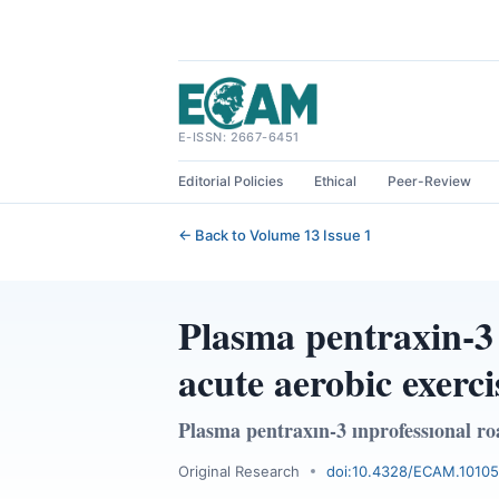
Skip
to
content
E-ISSN: 2667-6451
Editorial Policies
Ethical
Peer-Review
← Back to Volume 13 Issue 1
Plasma pentraxin-3 
acute aerobic exerci
Plasma pentraxın-3 ınprofessıonal roa
Original Research
doi:10.4328/ECAM.10105