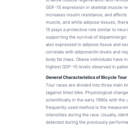
GDF-15 expression in skeletal muscle r
increases insulin resistance, and affects 
muscle, and white adipose tissues, there
15 plays a protective role similar to neu
supporting the survival of dopaminergic
also expressed in adipose tissue and sec
correlate with adiponectin levels and ne
body fat mass. Obese individuals have i
highest GDF-15 levels observed in patien
General Characteristics of Bicycle Tour
Tour races are divided into three main b
(against time) bike. Physiological chang
scientifically in the early 1990s with t
frequently used method is the measurem
intensities during the race. Usually, ide
detected during the previously perfor