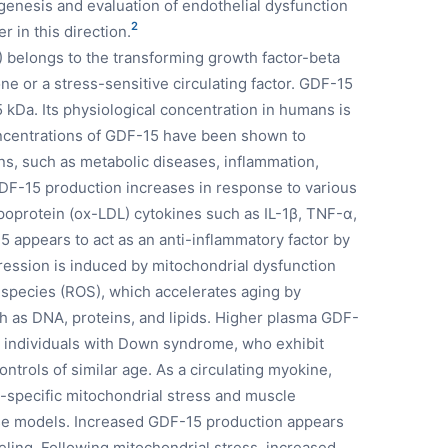
genesis and evaluation of endothelial dysfunction
2
 in this direction.
) belongs to the transforming growth factor-beta
e or a stress-sensitive circulating factor. GDF-15
5 kDa. Its physiological concentration in humans is
oncentrations of GDF-15 have been shown to
ons, such as metabolic diseases, inflammation,
GDF-15 production increases in response to various
ipoprotein (ox-LDL) cytokines such as IL-1β, TNF-α,
 appears to act as an anti-inflammatory factor by
pression is induced by mitochondrial dysfunction
 species (ROS), which accelerates aging by
 as DNA, proteins, and lipids. Higher plasma GDF-
 individuals with Down syndrome, who exhibit
ntrols of similar age. As a circulating myokine,
-specific mitochondrial stress and muscle
se models. Increased GDF-15 production appears
ling. Following mitochondrial stress, increased