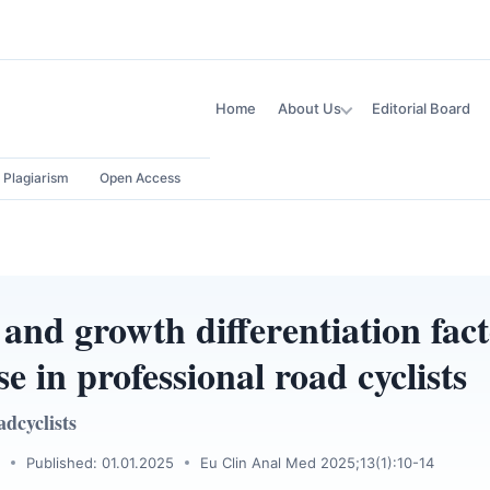
Home
About Us
Editorial Board
Plagiarism
Open Access
and growth differentiation fact
se in professional road cyclists
dcyclists
Published: 01.01.2025
Eu Clin Anal Med 2025;13(1):10-14