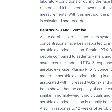
laboratory conditions or during the rac
related, and it has been shown that the 
measurements. With this method, the phy
is calculated and recorded.
Pentraxin-3 and Exercise
Acute aerobic exercise increases syste
concentrations have been reported to inc
aerobic exercise session. Resting PTX-3 
people compared to sedentary men, and c
acute exercise-induced PTX-3 response 
aerobic exercise. Plasma PTX-3 concentr
moderate aerobic exercise training in 
associated with increased VO2max and im
been shown that the capacity of acute e
similar in normal-weight individuals and 
aerobic exercise session is equally bene
Also, in response to 12 weeks of aerobic