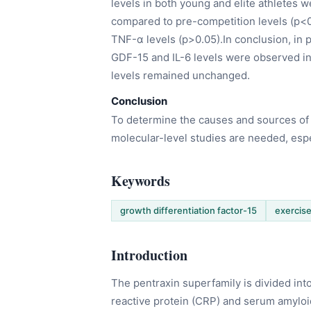
levels in both young and elite athletes 
compared to pre-competition levels (p<0
TNF-α levels (p>0.05).In conclusion, in p
GDF-15 and IL-6 levels were observed i
levels remained unchanged.
Conclusion
To determine the causes and sources of 
molecular-level studies are needed, espe
Keywords
growth differentiation factor-15
exercis
Introduction
The pentraxin superfamily is divided int
reactive protein (CRP) and serum amyloi