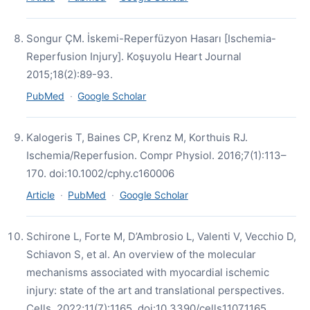
Songur ÇM. İskemi-Reperfüzyon Hasarı [Ischemia-
Reperfusion Injury]. Koşuyolu Heart Journal
2015;18(2):89-93.
PubMed
·
Google Scholar
Kalogeris T, Baines CP, Krenz M, Korthuis RJ.
Ischemia/Reperfusion. Compr Physiol. 2016;7(1):113–
170. doi:10.1002/cphy.c160006
Article
·
PubMed
·
Google Scholar
Schirone L, Forte M, D’Ambrosio L, Valenti V, Vecchio D,
Schiavon S, et al. An overview of the molecular
mechanisms associated with myocardial ischemic
injury: state of the art and translational perspectives.
Cells. 2022;11(7):1165. doi:10.3390/cells11071165