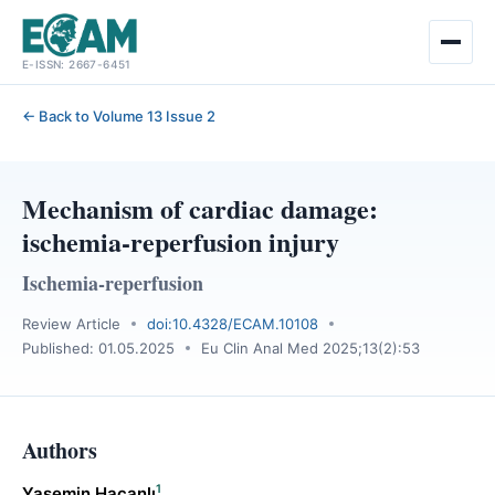
Skip
E-ISSN: 2667-6451
to
content
← Back to Volume 13 Issue 2
Mechanism of cardiac damage:
ischemia-reperfusion injury
Ischemia-reperfusion
Review Article
doi:10.4328/ECAM.10108
Published: 01.05.2025
Eu Clin Anal Med 2025;13(2):53
Authors
1
Yasemin Hacanlı