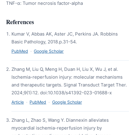
TNF-α: Tumor necrosis factor-alpha
References
Kumar V, Abbas AK, Aster JC, Perkins JA. Robbins
Basic Pathology, 2018.p.31-54.
PubMed
·
Google Scholar
Zhang M, Liu Q, Meng H, Duan H, Liu X, Wu J, et al.
Ischemia-reperfusion injury: molecular mechanisms
and therapeutic targets. Signal Transduct Target Ther.
2024;9(1):12. doi:10.1038/s41392-023-01688-x
Article
·
PubMed
·
Google Scholar
Zhang L, Zhao S, Wang Y. Diannexin alleviates
myocardial ischemia-reperfusion injury by