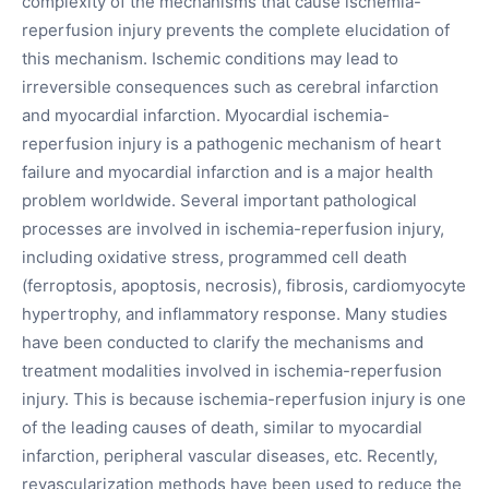
complexity of the mechanisms that cause ischemia-
reperfusion injury prevents the complete elucidation of
this mechanism. Ischemic conditions may lead to
irreversible consequences such as cerebral infarction
and myocardial infarction. Myocardial ischemia-
reperfusion injury is a pathogenic mechanism of heart
failure and myocardial infarction and is a major health
problem worldwide. Several important pathological
processes are involved in ischemia-reperfusion injury,
including oxidative stress, programmed cell death
(ferroptosis, apoptosis, necrosis), fibrosis, cardiomyocyte
hypertrophy, and inflammatory response. Many studies
have been conducted to clarify the mechanisms and
treatment modalities involved in ischemia-reperfusion
injury. This is because ischemia-reperfusion injury is one
of the leading causes of death, similar to myocardial
infarction, peripheral vascular diseases, etc. Recently,
revascularization methods have been used to reduce the