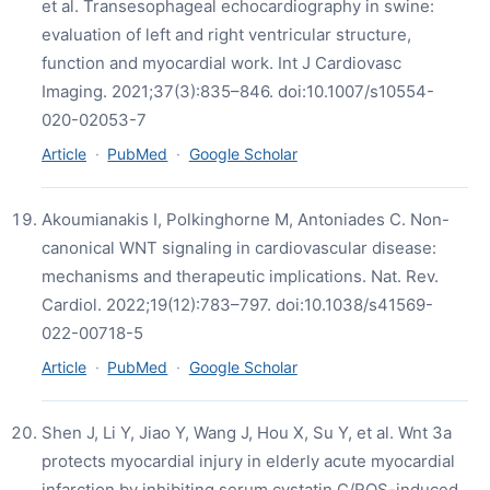
et al. Transesophageal echocardiography in swine:
evaluation of left and right ventricular structure,
function and myocardial work. Int J Cardiovasc
Imaging. 2021;37(3):835–846. doi:10.1007/s10554-
020-02053-7
Article
·
PubMed
·
Google Scholar
Akoumianakis I, Polkinghorne M, Antoniades C. Non-
canonical WNT signaling in cardiovascular disease:
mechanisms and therapeutic implications. Nat. Rev.
Cardiol. 2022;19(12):783–797. doi:10.1038/s41569-
022-00718-5
Article
·
PubMed
·
Google Scholar
Shen J, Li Y, Jiao Y, Wang J, Hou X, Su Y, et al. Wnt 3a
protects myocardial injury in elderly acute myocardial
infarction by inhibiting serum cystatin C/ROS-induced