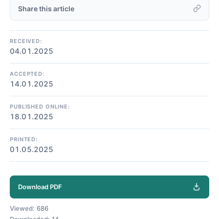
Share this article
RECEIVED:
04.01.2025
ACCEPTED:
14.01.2025
PUBLISHED ONLINE:
18.01.2025
PRINTED:
01.05.2025
Download PDF
Viewed:
686
Downloaded:
14