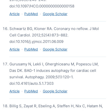
doi:10.1097/HCO.0000000000000158
Article
·
PubMed
·
Google Scholar
Schwartz BG, Kloner RA. Coronary no reflow. J Mol
Cell Cardiol. 2012;52(4):873–882.
doi:10.1016/j.yjmcc.2011.06.009
Article
·
PubMed
·
Google Scholar
Gurusamy N, Lekli I, Gherghiceanu M, Popescu LM,
Das DK. BAG-1 induces autophagy for cardiac cell
survival. Autophagy. 2009;5(1):120–1.
doi:10.4161/auto.5.1.7303
Article
·
PubMed
·
Google Scholar
Billig S, Zayat R, Ebeling A, Steffen H, Nix C, Hatam N,