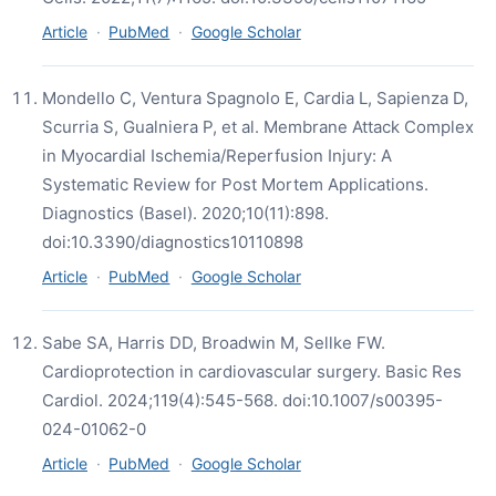
Article
·
PubMed
·
Google Scholar
Mondello C, Ventura Spagnolo E, Cardia L, Sapienza D,
Scurria S, Gualniera P, et al. Membrane Attack Complex
in Myocardial Ischemia/Reperfusion Injury: A
Systematic Review for Post Mortem Applications.
Diagnostics (Basel). 2020;10(11):898.
doi:10.3390/diagnostics10110898
Article
·
PubMed
·
Google Scholar
Sabe SA, Harris DD, Broadwin M, Sellke FW.
Cardioprotection in cardiovascular surgery. Basic Res
Cardiol. 2024;119(4):545-568. doi:10.1007/s00395-
024-01062-0
Article
·
PubMed
·
Google Scholar