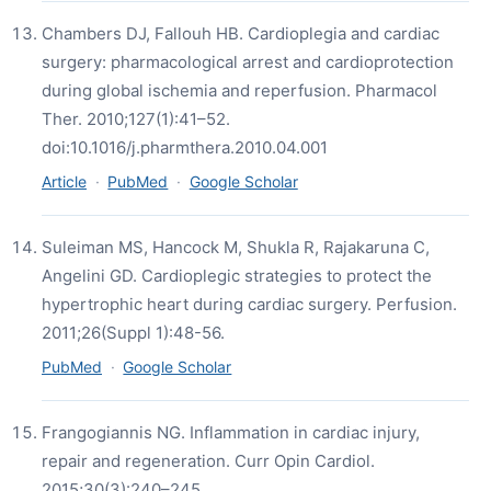
Chambers DJ, Fallouh HB. Cardioplegia and cardiac
surgery: pharmacological arrest and cardioprotection
during global ischemia and reperfusion. Pharmacol
Ther. 2010;127(1):41–52.
doi:10.1016/j.pharmthera.2010.04.001
Article
·
PubMed
·
Google Scholar
Suleiman MS, Hancock M, Shukla R, Rajakaruna C,
Angelini GD. Cardioplegic strategies to protect the
hypertrophic heart during cardiac surgery. Perfusion.
2011;26(Suppl 1):48-56.
PubMed
·
Google Scholar
Frangogiannis NG. Inflammation in cardiac injury,
repair and regeneration. Curr Opin Cardiol.
2015;30(3):240–245.