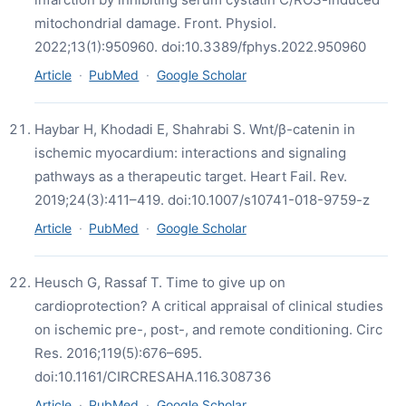
mitochondrial damage. Front. Physiol.
2022;13(1):950960. doi:10.3389/fphys.2022.950960
Article
·
PubMed
·
Google Scholar
Haybar H, Khodadi E, Shahrabi S. Wnt/β-catenin in
ischemic myocardium: interactions and signaling
pathways as a therapeutic target. Heart Fail. Rev.
2019;24(3):411–419. doi:10.1007/s10741-018-9759-z
Article
·
PubMed
·
Google Scholar
Heusch G, Rassaf T. Time to give up on
cardioprotection? A critical appraisal of clinical studies
on ischemic pre-, post-, and remote conditioning. Circ
Res. 2016;119(5):676–695.
doi:10.1161/CIRCRESAHA.116.308736
Article
·
PubMed
·
Google Scholar