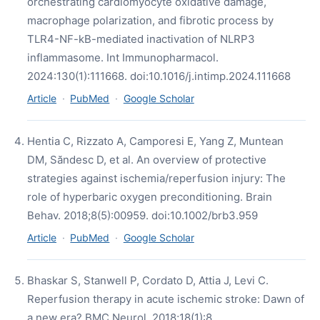
orchestrating cardiomyocyte oxidative damage,
macrophage polarization, and fibrotic process by
TLR4-NF-kB-mediated inactivation of NLRP3
inflammasome. Int Immunopharmacol.
2024:130(1):111668. doi:10.1016/j.intimp.2024.111668
Article
·
PubMed
·
Google Scholar
Hentia C, Rizzato A, Camporesi E, Yang Z, Muntean
DM, Săndesc D, et al. An overview of protective
strategies against ischemia/reperfusion injury: The
role of hyperbaric oxygen preconditioning. Brain
Behav. 2018;8(5):00959. doi:10.1002/brb3.959
Article
·
PubMed
·
Google Scholar
Bhaskar S, Stanwell P, Cordato D, Attia J, Levi C.
Reperfusion therapy in acute ischemic stroke: Dawn of
a new era? BMC Neurol. 2018;18(1):8.