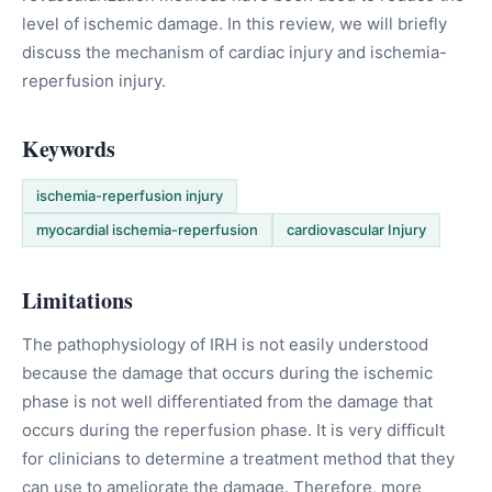
level of ischemic damage. In this review, we will briefly
discuss the mechanism of cardiac injury and ischemia-
reperfusion injury.
Keywords
ischemia-reperfusion injury
myocardial ischemia-reperfusion
cardiovascular Injury
Limitations
The pathophysiology of IRH is not easily understood
because the damage that occurs during the ischemic
phase is not well differentiated from the damage that
occurs during the reperfusion phase. It is very difficult
for clinicians to determine a treatment method that they
can use to ameliorate the damage. Therefore, more