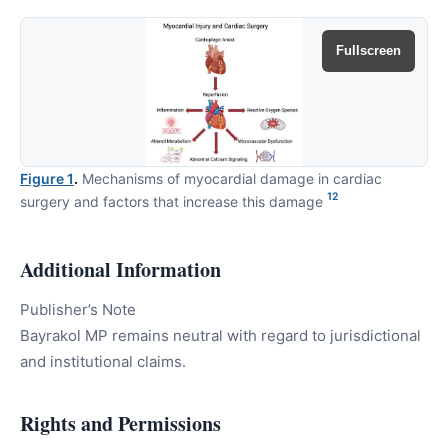
Fullscreen
Figure 1
.
Mechanisms of myocardial damage in cardiac
12
surgery and factors that increase this damage
Additional Information
Publisher’s Note
Bayrakol MP remains neutral with regard to jurisdictional
and institutional claims.
Rights and Permissions