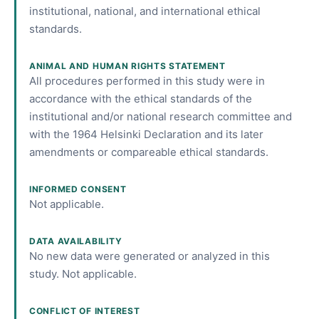
institutional, national, and international ethical
standards.
ANIMAL AND HUMAN RIGHTS STATEMENT
All procedures performed in this study were in
accordance with the ethical standards of the
institutional and/or national research committee and
with the 1964 Helsinki Declaration and its later
amendments or compareable ethical standards.
INFORMED CONSENT
Not applicable.
DATA AVAILABILITY
No new data were generated or analyzed in this
study. Not applicable.
CONFLICT OF INTEREST