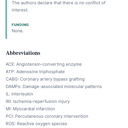
The authors declare that there is no conflict of
interest.
FUNDING
None.
Abbreviations
ACE: Angiotensin-converting enzyme
ATP: Adenosine triphosphate
CABG: Coronary artery bypass grafting
DAMPs: Damage-associated molecular patterns
IL: Interleukin
IRI: Ischemia-reperfusion injury
MI: Myocardial infarction
PCI: Percutaneous coronary intervention
ROS: Reactive oxygen species