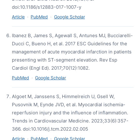
doi:10.1186/s12883-017-1007-y
Article
·
PubMed
·
Google Scholar
Ibanez B, James S, Agewall S, Antunes MJ, Bucciarelli-
Ducci C, Bueno H, et al. 2017 ESC Guidelines for the
management of acute myocardial infarction in patients
presenting with ST-segment elevation. Rev Esp
Cardiol (Engl Ed). 2017;70(12):1082.
PubMed
·
Google Scholar
Algoet M, Janssens S, Himmelreich U, Gsell W,
Pusovnik M, Eynde JVD, et al. Myocardial ischemia-
reperfusion injury and the influence of inflammation.
Trends in Cardiovascular Medicine. 2023;33(6):357-
366. doi:10.1016/j.tcm.2022.02.005
Article
·
PubMed
·
Google Scholar