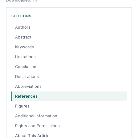
SECTIONS
Authors
Abstract
Keywords
Limitations
Conclusion
Declarations
Abbreviations
References
Figures
Additional Information
Rights and Permissions
About This Article