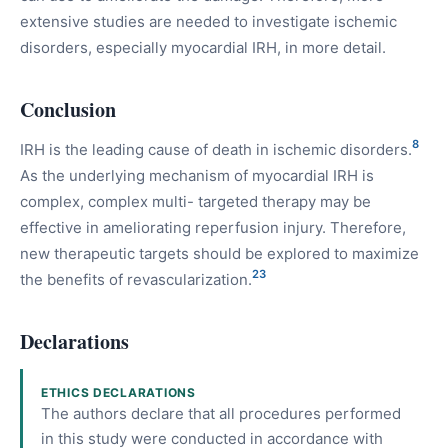
extensive studies are needed to investigate ischemic
disorders, especially myocardial IRH, in more detail.
Conclusion
8
IRH is the leading cause of death in ischemic disorders.
As the underlying mechanism of myocardial IRH is
complex, complex multi- targeted therapy may be
effective in ameliorating reperfusion injury. Therefore,
new therapeutic targets should be explored to maximize
23
the benefits of revascularization.
Declarations
ETHICS DECLARATIONS
The authors declare that all procedures performed
in this study were conducted in accordance with