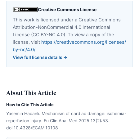
Creative Commons License
This work is licensed under a Creative Commons
Attribution-NonCommercial 4.0 International
License (CC BY-NC 4.0). To view a copy of the
license, visit
https://creativecommons.org/licenses/
by-nc/4.0/
View full license details →
About This Article
How to Cite This Article
Yasemin Hacanlı. Mechanism of cardiac damage: ischemia-
reperfusion injury. Eu Clin Anal Med 2025;13(2):53.
doi:10.4328/ECAM.10108