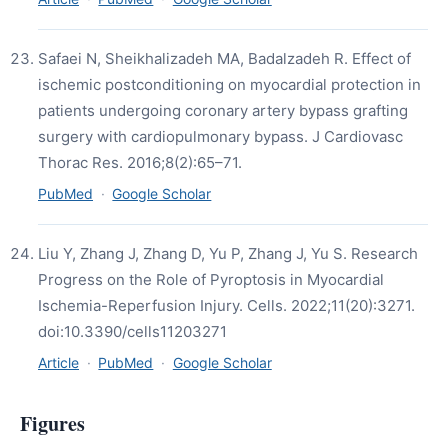
Safaei N, Sheikhalizadeh MA, Badalzadeh R. Effect of
ischemic postconditioning on myocardial protection in
patients undergoing coronary artery bypass grafting
surgery with cardiopulmonary bypass. J Cardiovasc
Thorac Res. 2016;8(2):65–71.
PubMed
·
Google Scholar
Liu Y, Zhang J, Zhang D, Yu P, Zhang J, Yu S. Research
Progress on the Role of Pyroptosis in Myocardial
Ischemia-Reperfusion Injury. Cells. 2022;11(20):3271.
doi:10.3390/cells11203271
Article
·
PubMed
·
Google Scholar
Figures