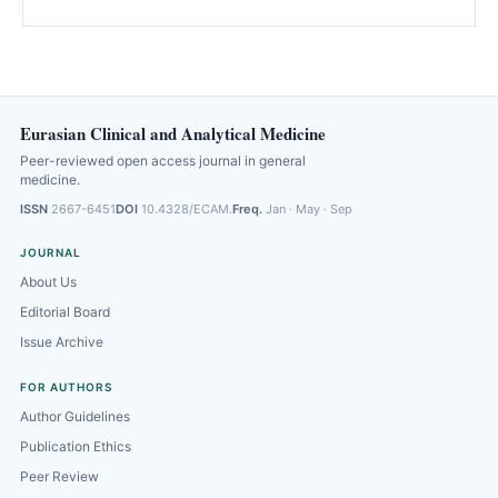
Eurasian Clinical and Analytical Medicine
Peer-reviewed open access journal in general
medicine.
ISSN
2667-6451
DOI
10.4328/ECAM.
Freq.
Jan · May · Sep
JOURNAL
About Us
Editorial Board
Issue Archive
FOR AUTHORS
Author Guidelines
Publication Ethics
Peer Review