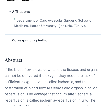
Affiliations
1
Department of Cardiovascular Surgery, School of
Medicine, Harran University, Şanlıurfa, Türkiye.
Corresponding Author
Abstract
If the blood flow slows down and the tissues and organs
cannot be delivered the oxygen they need, the lack of
sufficient oxygen level is called ischemia, and the
restoration of blood flow to tissues and organs is called
reperfusion. The damage that occurs after ischemia-
reperfusion is called ischemia-reperfusion injury. The