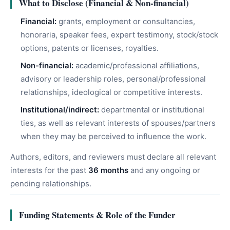
What to Disclose (Financial & Non-financial)
Financial:
grants, employment or consultancies,
honoraria, speaker fees, expert testimony, stock/stock
options, patents or licenses, royalties.
Non-financial:
academic/professional affiliations,
advisory or leadership roles, personal/professional
relationships, ideological or competitive interests.
Institutional/indirect:
departmental or institutional
ties, as well as relevant interests of spouses/partners
when they may be perceived to influence the work.
Authors, editors, and reviewers must declare all relevant
interests for the past
36 months
and any ongoing or
pending relationships.
Funding Statements & Role of the Funder