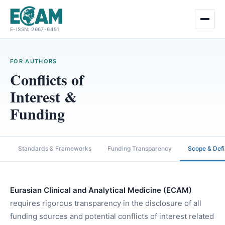
Skip
E-ISSN: 2667-6451
to
content
FOR AUTHORS
Conflicts of
Interest &
Funding
Standards & Frameworks
Funding Transparency
Scope & Defi
Eurasian Clinical and Analytical Medicine (ECAM)
requires rigorous transparency in the disclosure of all
funding sources and potential conflicts of interest related