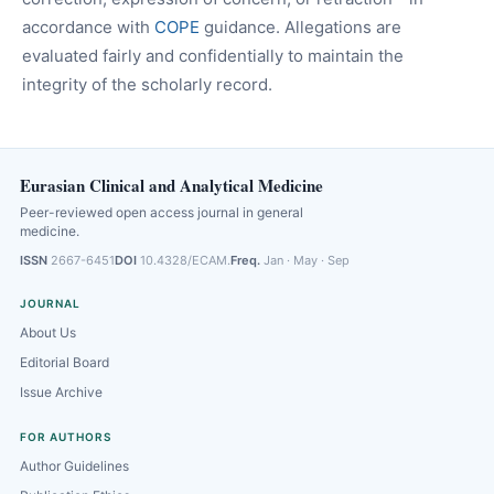
accordance with
COPE
guidance. Allegations are
evaluated fairly and confidentially to maintain the
integrity of the scholarly record.
Eurasian Clinical and Analytical Medicine
Peer-reviewed open access journal in general
medicine.
ISSN
2667-6451
DOI
10.4328/ECAM.
Freq.
Jan · May · Sep
JOURNAL
About Us
Editorial Board
Issue Archive
FOR AUTHORS
Author Guidelines