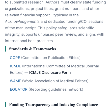
to submitted research. Authors must clearly state funding
organizations, project titles, grant numbers, and other
relevant financial support—typically in the
Acknowledgements
and dedicated funding/COI sections
of the manuscript. This policy safeguards scientific
integrity, supports unbiased peer review, and aligns with
international best practices.
Standards & Frameworks
COPE
(Committee on Publication Ethics)
ICMJE
(International Committee of Medical Journal
Editors) —
ICMJE Disclosure Form
WAME
(World Association of Medical Editors)
EQUATOR
(Reporting guidelines network)
Funding Transparency and Indexing Compliance