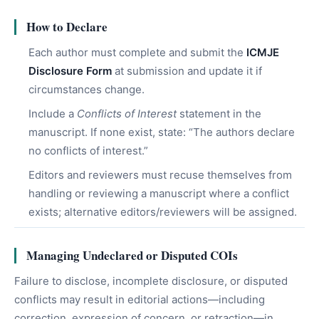
How to Declare
Each author must complete and submit the
ICMJE
Disclosure Form
at submission and update it if
circumstances change.
Include a
Conflicts of Interest
statement in the
manuscript. If none exist, state: “The authors declare
no conflicts of interest.”
Editors and reviewers must recuse themselves from
handling or reviewing a manuscript where a conflict
exists; alternative editors/reviewers will be assigned.
Managing Undeclared or Disputed COIs
Failure to disclose, incomplete disclosure, or disputed
conflicts may result in editorial actions—including
correction, expression of concern, or retraction—in