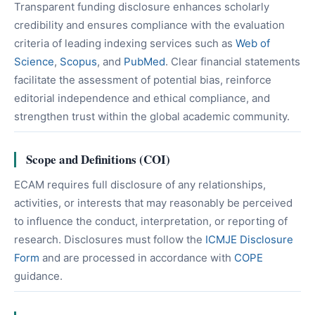
Transparent funding disclosure enhances scholarly
credibility and ensures compliance with the evaluation
criteria of leading indexing services such as
Web of
Science
,
Scopus
, and
PubMed
. Clear financial statements
facilitate the assessment of potential bias, reinforce
editorial independence and ethical compliance, and
strengthen trust within the global academic community.
Scope and Definitions (COI)
ECAM requires full disclosure of any relationships,
activities, or interests that may reasonably be perceived
to influence the conduct, interpretation, or reporting of
research. Disclosures must follow the
ICMJE Disclosure
Form
and are processed in accordance with
COPE
guidance.