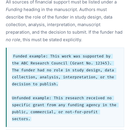
All sources of financial support must be listed under a
Funding
heading in the manuscript. Authors must
describe the role of the funder in study design, data
collection, analysis, interpretation, manuscript
preparation, and the decision to submit. If the funder had
no role
, this must be stated explicitly.
Funded example: This work was supported by 
the ABC Research Council (Grant No. 12345). 
The funder had no role in study design, data 
collection, analysis, interpretation, or the 
decision to publish.

Unfunded example: This research received no 
specific grant from any funding agency in the 
public, commercial, or not-for-profit 
sectors.