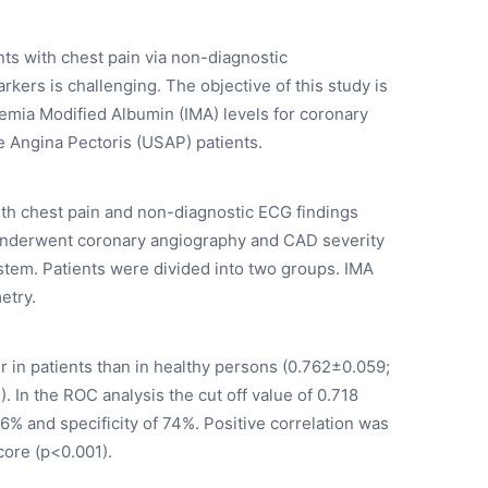
ts with chest pain via non-diagnostic
kers is challenging. The objective of this study is
hemia Modified Albumin (IMA) levels for coronary
e Angina Pectoris (USAP) patients.
th chest pain and non-diagnostic ECG findings
s underwent coronary angiography and CAD severity
stem. Patients were divided into two groups. IMA
etry.
r in patients than in healthy persons (0.762±0.059;
 In the ROC analysis the cut off value of 0.718
6% and specificity of 74%. Positive correlation was
ore (p<0.001).