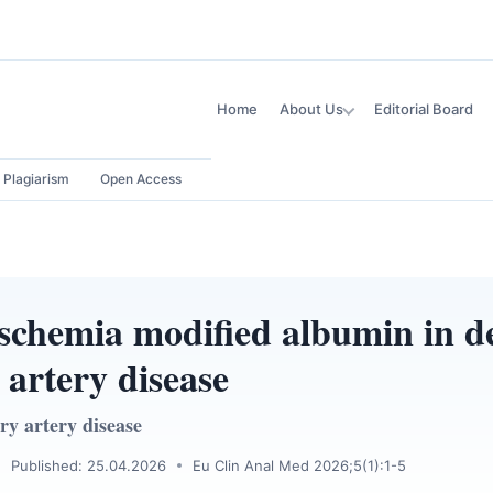
Home
About Us
Editorial Board
Plagiarism
Open Access
 ischemia modified albumin in d
 artery disease
ry artery disease
Published: 25.04.2026
Eu Clin Anal Med 2026;5(1):1-5