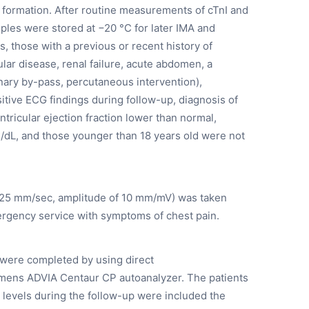
t formation. After routine measurements of cTnI and
es were stored at −20 °C for later IMA and
 those with a previous or recent history of
lar disease, renal failure, acute abdomen, a
onary by-pass, percutaneous intervention),
tive ECG findings during follow-up, diagnosis of
ntricular ejection fraction lower than normal,
g/dL, and those younger than 18 years old were not
f 25 mm/sec, amplitude of 10 mm/mV) was taken
ergency service with symptoms of chest pain.
 were completed by using direct
mens ADVIA Centaur CP autoanalyzer. The patients
 levels during the follow-up were included the