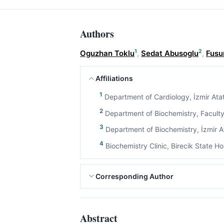
Authors
1
2
Oguzhan Toklu
,
Sedat Abusoglu
,
Fusu
Affiliations
1
Department of Cardiology, İzmir Atat
2
Department of Biochemistry, Faculty 
3
Department of Biochemistry, İzmir At
4
Biochemistry Clinic, Birecik State Hos
Corresponding Author
Abstract