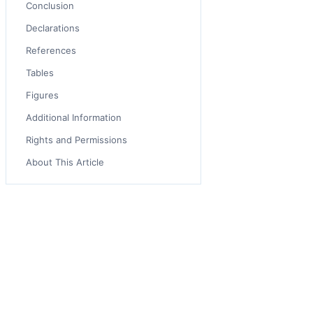
Conclusion
Declarations
References
Tables
Figures
Additional Information
Rights and Permissions
About This Article