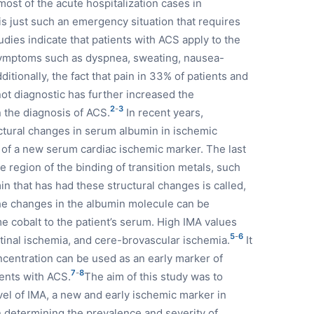
most of the acute hospitalization cases in
 just such an emergency situation that requires
dies indicate that patients with ACS apply to the
symptoms such as dyspnea, sweating, nausea-
itionally, the fact that pain in 33% of patients and
not diagnostic has further increased the
2
-
3
 the diagnosis of ACS.
In recent years,
uctural changes in serum albumin in ischemic
 of a new serum cardiac ischemic marker. The last
e region of the binding of transition metals, such
n that has had these structural changes is called,
he changes in the albumin molecule can be
 cobalt to the patient’s serum. High IMA values
5
-
6
stinal ischemia, and cere-brovascular ischemia.
It
ncentration can be used as an early marker of
7
-
8
ients with ACS.
The aim of this study was to
evel of IMA, a new and early ischemic marker in
in determining the prevalence and severity of