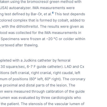
taken using the bromocresol green method with
, USA) autoanalyzer. IMA measurements were
4
 test defined by Bar-Or, et al.
This test depends
colored complex that is formed by cobalt, added to
with the dithiothreitol. The results were given as
lood was collected for the IMA measurements in
. Specimens were frozen at −20 °C or colder within
ortexed after thawing.
leted with a Judkins catheter by femoral
0 square/sec, 6-7 F guide catheter). LAD and Cx
ns (left cranial, right cranial, right caudal, left
um of positions (60° left, 60° right). The coronary
proximal and distal parts of the lesion. The
en were measured through calibration of the guide
 lumen was evaluated by three cardiologists who
 the patient. The stenosis of the vascular lumen of