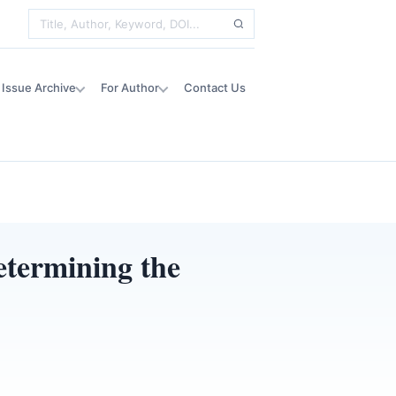
Issue Archive
For Author
Contact Us
etermining the