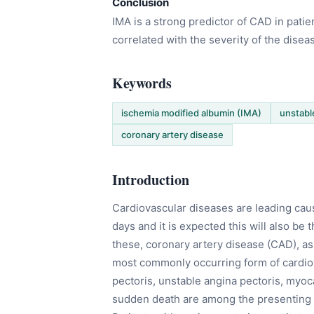
Conclusion
IMA is a strong predictor of CAD in patie
correlated with the severity of the disea
Keywords
ischemia modified albumin (IMA)
unstabl
coronary artery disease
Introduction
Cardiovascular diseases are leading caus
days and it is expected this will also be
these, coronary artery disease (CAD), ass
most commonly occurring form of cardiov
pectoris, unstable angina pectoris, myoca
sudden death are among the presenting cl