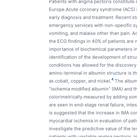
Patients with angina pectoris constitute 
Europe.Acute coronary syndrome (ACS) is
early diagnosis and treatment. Recent stu
emergency services with non-specific 
vomiting, and malaise other than pain. Add
the ECG findings in 40% of patients are 
importance of biochemical parameters in
identification of the development of str
conditions has allowed for the discovery
amino-terminal in albumin structure is th
4
as cobalt, copper, and nickel.
The albumi
“ischemia modified albumin” (IMA) and t
colorimetrically measured by adding some
are seen in end-stage renal failure, inte
is suggested that the increase in IMA co
myocardial ischemia in evaluation of pat
investigate the predictive value of the l
patients with unstable angina pectoris, 