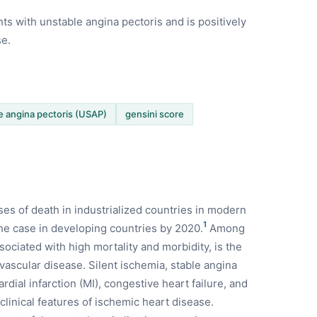
nts with unstable angina pectoris and is positively
se.
e angina pectoris (USAP)
gensini score
es of death in industrialized countries in modern
1
 the case in developing countries by 2020.
Among
ociated with high mortality and morbidity, is the
ascular disease. Silent ischemia, stable angina
rdial infarction (MI), congestive heart failure, and
inical features of ischemic heart disease.