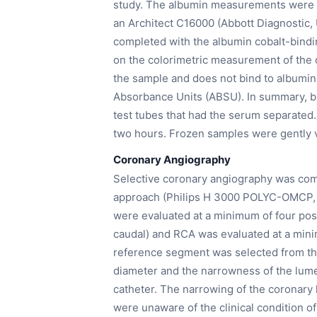
study. The albumin measurements were 
an Architect C16000 (Abbott Diagnostic
completed with the albumin cobalt-binding
on the colorimetric measurement of the 
the sample and does not bind to albumin, 
Absorbance Units (ABSU). In summary, b
test tubes that had the serum separated
two hours. Frozen samples were gently v
Coronary Angiography
Selective coronary angiography was comp
approach (Philips H 3000 POLYC-OMCP, 3
were evaluated at a minimum of four positio
caudal) and RCA was evaluated at a minim
reference segment was selected from the 
diameter and the narrowness of the lum
catheter. The narrowing of the coronary
were unaware of the clinical condition of