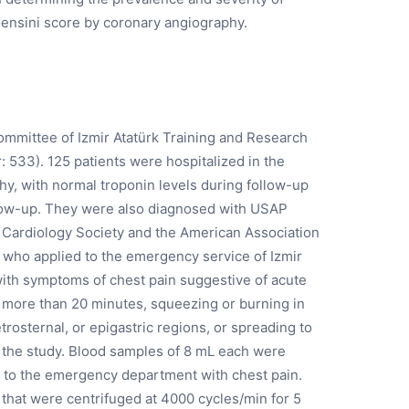
ensini score by coronary angiography.
ommittee of Izmir Atatürk Training and Research
 533). 125 patients were hospitalized in the
hy, with normal troponin levels during follow-up
llow-up. They were also diagnosed with USAP
n Cardiology Society and the American Association
 who applied to the emergency service of Izmir
with symptoms of chest pain suggestive of acute
r more than 20 minutes, squeezing or burning in
etrosternal, or epigastric regions, or spreading to
in the study. Blood samples of 8 mL each were
 to the emergency department with chest pain.
that were centrifuged at 4000 cycles/min for 5