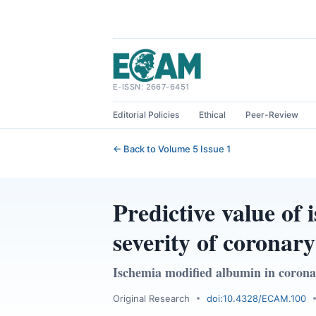
Skip
to
content
E-ISSN: 2667-6451
Editorial Policies
Ethical
Peer-Review
← Back to Volume 5 Issue 1
Predictive value of
severity of coronary
Ischemia modified albumin in corona
Original Research
doi:10.4328/ECAM.100