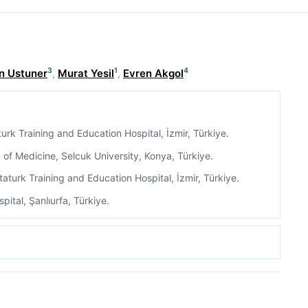
3
1
4
n Ustuner
,
Murat Yesil
,
Evren Akgol
urk Training and Education Hospital, İzmir, Türkiye.
of Medicine, Selcuk University, Konya, Türkiye.
aturk Training and Education Hospital, İzmir, Türkiye.
pital, Şanlıurfa, Türkiye.