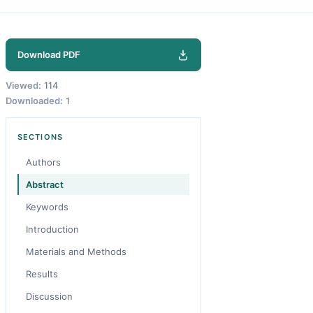
Download PDF
Viewed:
114
Downloaded:
1
SECTIONS
Authors
Abstract
Keywords
Introduction
Materials and Methods
Results
Discussion