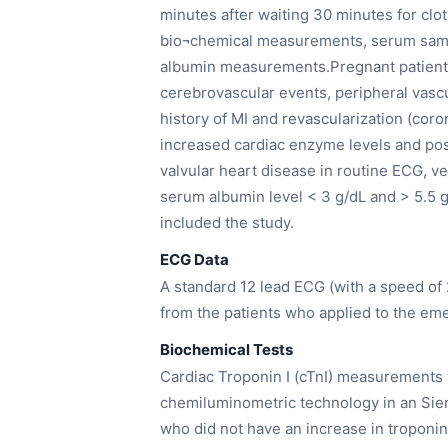
minutes after waiting 30 minutes for clo
bio¬chemical measurements, serum sampl
albumin measurements.Pregnant patients,
cerebrovascular events, peripheral vascu
history of MI and revascularization (cor
increased cardiac enzyme levels and posi
valvular heart disease in routine ECG, ve
serum albumin level < 3 g/dL and > 5.5 
included the study.
ECG Data
A standard 12 lead ECG (with a speed o
from the patients who applied to the em
Biochemical Tests
Cardiac Troponin I (cTnI) measurements
chemiluminometric technology in an Sie
who did not have an increase in troponin