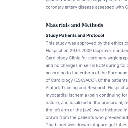
coronary artery disease assessed with G
Materials and Methods
Study Patients and Protocol
This study was approved by the ethics c
Hospital on 29.01.2009 (approval number:
Cardiology Clinic for coronary angiograp
and no changes in serial ECG during fo
according to the criteria of the Europea
of Cardiology (ESC/ACC). Of the patients
Atatürk Training and Research Hospital 
myocardial ischemia (pain continuing fo
nature, and localized in the precordial, r
the left arm or the jaw), were included 
drawn from the patients who pre¬sented
The blood was drawn intopure gel tubes 