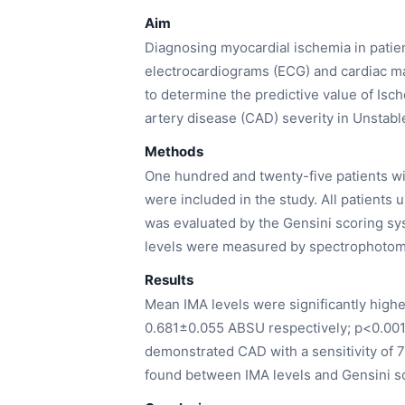
Aim
Diagnosing myocardial ischemia in patien
electrocardiograms (ECG) and cardiac mar
to determine the predictive value of Isc
artery disease (CAD) severity in Unstabl
Methods
One hundred and twenty-five patients wi
were included in the study. All patient
was evaluated by the Gensini scoring sy
levels were measured by spectrophotom
Results
Mean IMA levels were significantly highe
0.681±0.055 ABSU respectively; p<0.001).
demonstrated CAD with a sensitivity of 7
found between IMA levels and Gensini sc