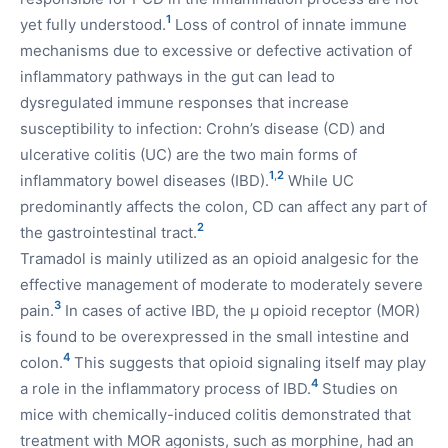
1
yet fully understood.
Loss of control of innate immune
mechanisms due to excessive or defective activation of
inflammatory pathways in the gut can lead to
dysregulated immune responses that increase
susceptibility to infection: Crohn’s disease (CD) and
ulcerative colitis (UC) are the two main forms of
1
,
2
inflammatory bowel diseases (IBD).
While UC
predominantly affects the colon, CD can affect any part of
2
the gastrointestinal tract.
Tramadol is mainly utilized as an opioid analgesic for the
effective management of moderate to moderately severe
3
pain.
In cases of active IBD, the µ opioid receptor (MOR)
is found to be overexpressed in the small intestine and
4
colon.
This suggests that opioid signaling itself may play
4
a role in the inflammatory process of IBD.
Studies on
mice with chemically-induced colitis demonstrated that
treatment with MOR agonists, such as morphine, had an