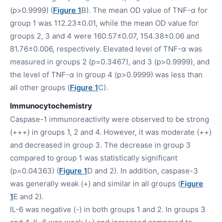
(p>0.9999) (
Figure 1
B). The mean OD value of TNF-α for
group 1 was 112.23±0.01, while the mean OD value for
groups 2, 3 and 4 were 160.57±0.07, 154.38±0.06 and
81.76±0.006, respectively. Elevated level of TNF-α was
measured in groups 2 (p=0.3467), and 3 (p>0.9999), and
the level of TNF-α in group 4 (p>0.9999) was less than
all other groups (
Figure 1
C).
Immunocytochemistry
Caspase-1 immunoreactivity were observed to be strong
(+++) in groups 1, 2 and 4. However, it was moderate (++)
and decreased in group 3. The decrease in group 3
compared to group 1 was statistically significant
(p=0.04363) (
Figure 1
D and 2). In addition, caspase-3
was generally weak (+) and similar in all groups (
Figure
1
E and 2).
IL-6 was negative (-) in both groups 1 and 2. In groups 3