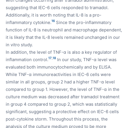
with changes occurring after tramadol administration,
suggesting that IEC-6 cells responded to tramadol.
Additionally, it is worth noting that IL-8 is a pro-
16
inflammatory cytokine.
Since the pro-inflammatory
function of IL-8 is neutrophil and macrophage dependent,
it is likely that the IL-8 levels remained unchanged in our
in vitro study.
In addition, the level of TNF-α is also a key regulator of
17
,
18
inflammation control.
In our study, TNF-α level was
evaluated both immunocytochemically and by ELISA.
While TNF-α immunoreactivities in IEC-6 cells were
similar in all groups, group 2 had a higher TNF-α level
compared to group 1. However, the level of TNF-α in the
culture medium was decreased after tramadol treatment
in group 4 compared to group 2, which was statistically
significant, suggesting a protective effect on IEC-6 cells
post-cytokine storm. Throughout this process, the
analysis of the culture medium proved to be more