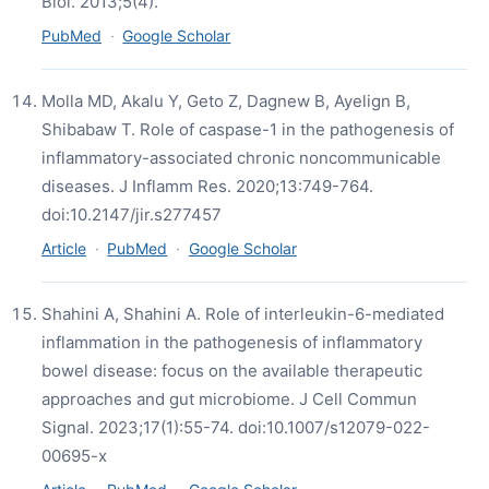
Biol. 2013;5(4).
PubMed
·
Google Scholar
Molla MD, Akalu Y, Geto Z, Dagnew B, Ayelign B,
Shibabaw T. Role of caspase-1 in the pathogenesis of
inflammatory-associated chronic noncommunicable
diseases. J Inflamm Res. 2020;13:749-764.
doi:10.2147/jir.s277457
Article
·
PubMed
·
Google Scholar
Shahini A, Shahini A. Role of interleukin-6-mediated
inflammation in the pathogenesis of inflammatory
bowel disease: focus on the available therapeutic
approaches and gut microbiome. J Cell Commun
Signal. 2023;17(1):55-74. doi:10.1007/s12079-022-
00695-x