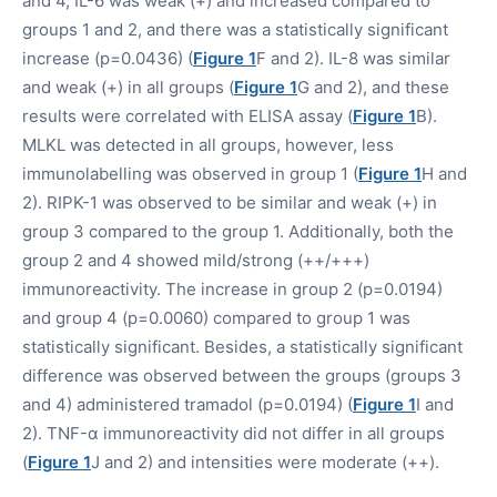
and 4, IL-6 was weak (+) and increased compared to
groups 1 and 2, and there was a statistically significant
increase (p=0.0436) (
Figure 1
F and 2). IL-8 was similar
and weak (+) in all groups (
Figure 1
G and 2), and these
results were correlated with ELISA assay (
Figure 1
B).
MLKL was detected in all groups, however, less
immunolabelling was observed in group 1 (
Figure 1
H and
2). RIPK-1 was observed to be similar and weak (+) in
group 3 compared to the group 1. Additionally, both the
group 2 and 4 showed mild/strong (++/+++)
immunoreactivity. The increase in group 2 (p=0.0194)
and group 4 (p=0.0060) compared to group 1 was
statistically significant. Besides, a statistically significant
difference was observed between the groups (groups 3
and 4) administered tramadol (p=0.0194) (
Figure 1
I and
2). TNF-α immunoreactivity did not differ in all groups
(
Figure 1
J and 2) and intensities were moderate (++).