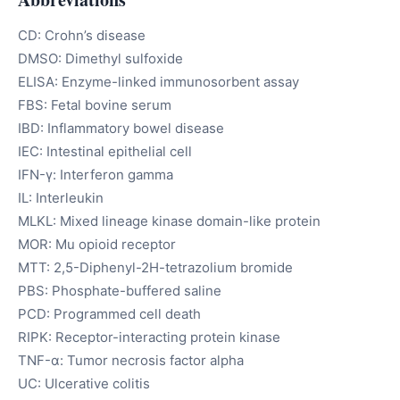
CD: Crohn’s disease
DMSO: Dimethyl sulfoxide
ELISA: Enzyme-linked immunosorbent assay
FBS: Fetal bovine serum
IBD: Inflammatory bowel disease
IEC: Intestinal epithelial cell
IFN-γ: Interferon gamma
IL: Interleukin
MLKL: Mixed lineage kinase domain-like protein
MOR: Mu opioid receptor
MTT: 2,5-Diphenyl-2H-tetrazolium bromide
PBS: Phosphate-buffered saline
PCD: Programmed cell death
RIPK: Receptor-interacting protein kinase
TNF-α: Tumor necrosis factor alpha
UC: Ulcerative colitis