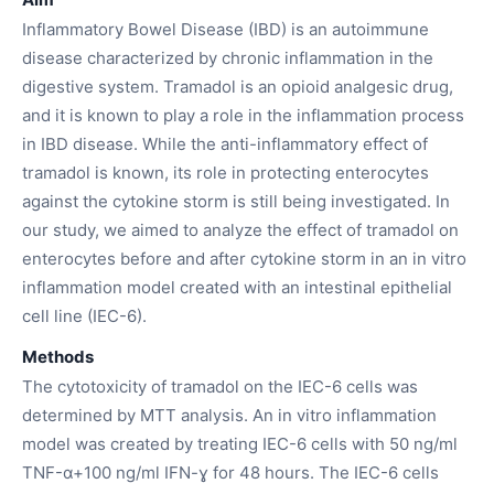
Inflammatory Bowel Disease (IBD) is an autoimmune
disease characterized by chronic inflammation in the
digestive system. Tramadol is an opioid analgesic drug,
and it is known to play a role in the inflammation process
in IBD disease. While the anti-inflammatory effect of
tramadol is known, its role in protecting enterocytes
against the cytokine storm is still being investigated. In
our study, we aimed to analyze the effect of tramadol on
enterocytes before and after cytokine storm in an in vitro
inflammation model created with an intestinal epithelial
cell line (IEC-6).
Methods
The cytotoxicity of tramadol on the IEC-6 cells was
determined by MTT analysis. An in vitro inflammation
model was created by treating IEC-6 cells with 50 ng/ml
TNF-α+100 ng/ml IFN-ɣ for 48 hours. The IEC-6 cells