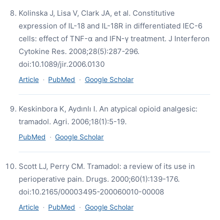
Kolinska J, Lisa V, Clark JA, et al. Constitutive
expression of IL-18 and IL-18R in differentiated IEC-6
cells: effect of TNF-α and IFN-γ treatment. J Interferon
Cytokine Res. 2008;28(5):287-296.
doi:10.1089/jir.2006.0130
Article
·
PubMed
·
Google Scholar
Keskinbora K, Aydınlı I. An atypical opioid analgesic:
tramadol. Agri. 2006;18(1):5-19.
PubMed
·
Google Scholar
Scott LJ, Perry CM. Tramadol: a review of its use in
perioperative pain. Drugs. 2000;60(1):139-176.
doi:10.2165/00003495-200060010-00008
Article
·
PubMed
·
Google Scholar