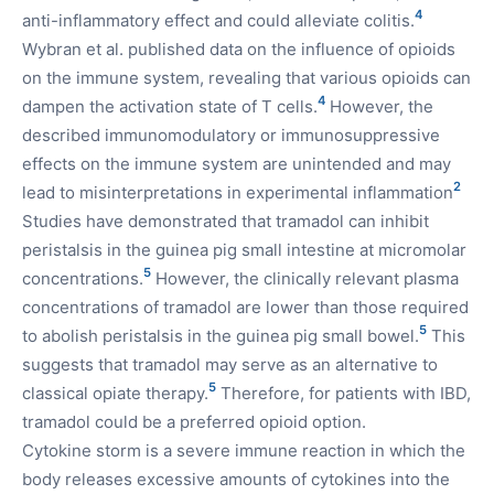
4
anti-inflammatory effect and could alleviate colitis.
Wybran et al. published data on the influence of opioids
on the immune system, revealing that various opioids can
4
dampen the activation state of T cells.
However, the
described immunomodulatory or immunosuppressive
effects on the immune system are unintended and may
2
lead to misinterpretations in experimental inflammation
Studies have demonstrated that tramadol can inhibit
peristalsis in the guinea pig small intestine at micromolar
5
concentrations.
However, the clinically relevant plasma
concentrations of tramadol are lower than those required
5
to abolish peristalsis in the guinea pig small bowel.
This
suggests that tramadol may serve as an alternative to
5
classical opiate therapy.
Therefore, for patients with IBD,
tramadol could be a preferred opioid option.
Cytokine storm is a severe immune reaction in which the
body releases excessive amounts of cytokines into the