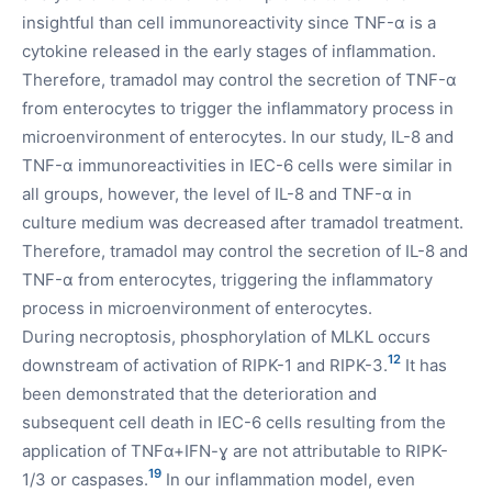
insightful than cell immunoreactivity since TNF-α is a
cytokine released in the early stages of inflammation.
Therefore, tramadol may control the secretion of TNF-α
from enterocytes to trigger the inflammatory process in
microenvironment of enterocytes. In our study, IL-8 and
TNF-α immunoreactivities in IEC-6 cells were similar in
all groups, however, the level of IL-8 and TNF-α in
culture medium was decreased after tramadol treatment.
Therefore, tramadol may control the secretion of IL-8 and
TNF-α from enterocytes, triggering the inflammatory
process in microenvironment of enterocytes.
During necroptosis, phosphorylation of MLKL occurs
12
downstream of activation of RIPK-1 and RIPK-3.
It has
been demonstrated that the deterioration and
subsequent cell death in IEC-6 cells resulting from the
application of TNFα+IFN-ɣ are not attributable to RIPK-
19
1/3 or caspases.
In our inflammation model, even