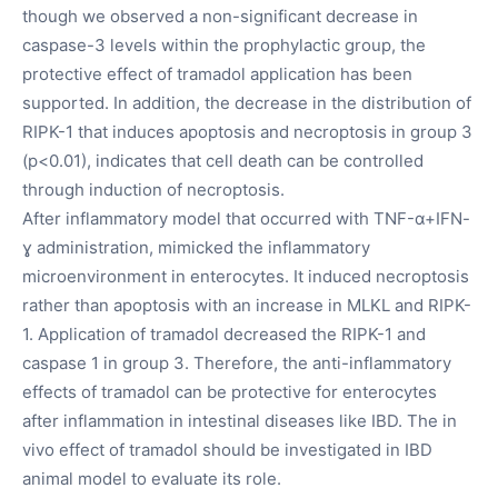
though we observed a non-significant decrease in
caspase-3 levels within the prophylactic group, the
protective effect of tramadol application has been
supported. In addition, the decrease in the distribution of
RIPK-1 that induces apoptosis and necroptosis in group 3
(p<0.01), indicates that cell death can be controlled
through induction of necroptosis.
After inflammatory model that occurred with TNF-α+IFN-
ɣ administration, mimicked the inflammatory
microenvironment in enterocytes. It induced necroptosis
rather than apoptosis with an increase in MLKL and RIPK-
1. Application of tramadol decreased the RIPK-1 and
caspase 1 in group 3. Therefore, the anti-inflammatory
effects of tramadol can be protective for enterocytes
after inflammation in intestinal diseases like IBD. The in
vivo effect of tramadol should be investigated in IBD
animal model to evaluate its role.