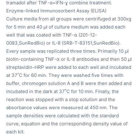
tramadol after TNF-α+IFN-ɣ combine treatment.
Enzyme-linked Immunosorbent Assay (ELISA)
Culture media from all groups were centrifuged at 300xg
for 5 min and 40 µl of culture medium was added each
well that was coated with TNF-α (201-12-
0083,SunRedBio) or IL-8 (SRB-T-83151,SunRedBio).
Every sample was replicated three times. Primarily 10 µl
biotin-containing TNF-α or IL-8 antibodies and then 50 µl
streptavidin-HRP were added to each well and incubated
at 37˚C for 60 min. They were washed five times with
buffer, chromogen solution A and B were then added and
incubated in the dark at 37˚C for 10 min. Finally, the
reaction was stopped with a stop solution and the
absorbance values were measured at 450 nm. The
sample densities were calculated with the standard
curve, equation and the corresponding density value of
each kit.