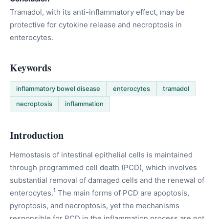
Tramadol, with its anti-inflammatory effect, may be
protective for cytokine release and necroptosis in
enterocytes.
Keywords
inflammatory bowel disease
enterocytes
tramadol
necroptosis
inflammation
Introduction
Hemostasis of intestinal epithelial cells is maintained
through programmed cell death (PCD), which involves
substantial removal of damaged cells and the renewal of
1
enterocytes.
The main forms of PCD are apoptosis,
pyroptosis, and necroptosis, yet the mechanisms
responsible for PCD in the inflammation process are not