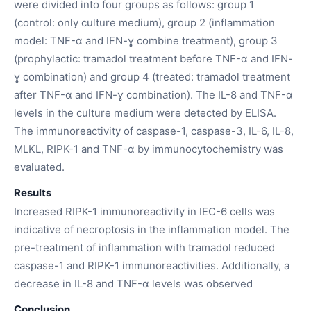
were divided into four groups as follows: group 1
(control: only culture medium), group 2 (inflammation
model: TNF-α and IFN-ɣ combine treatment), group 3
(prophylactic: tramadol treatment before TNF-α and IFN-
ɣ combination) and group 4 (treated: tramadol treatment
after TNF-α and IFN-ɣ combination). The IL-8 and TNF-α
levels in the culture medium were detected by ELISA.
The immunoreactivity of caspase-1, caspase-3, IL-6, IL-8,
MLKL, RIPK-1 and TNF-α by immunocytochemistry was
evaluated.
Results
Increased RIPK-1 immunoreactivity in IEC-6 cells was
indicative of necroptosis in the inflammation model. The
pre-treatment of inflammation with tramadol reduced
caspase-1 and RIPK-1 immunoreactivities. Additionally, a
decrease in IL-8 and TNF-α levels was observed
Conclusion