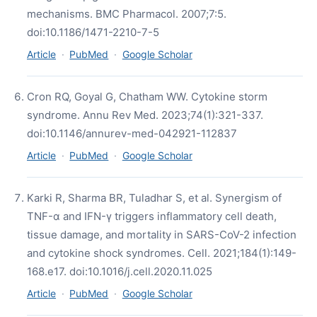
mechanisms. BMC Pharmacol. 2007;7:5.
doi:10.1186/1471-2210-7-5
Article
·
PubMed
·
Google Scholar
Cron RQ, Goyal G, Chatham WW. Cytokine storm
syndrome. Annu Rev Med. 2023;74(1):321-337.
doi:10.1146/annurev-med-042921-112837
Article
·
PubMed
·
Google Scholar
Karki R, Sharma BR, Tuladhar S, et al. Synergism of
TNF-α and IFN-γ triggers inflammatory cell death,
tissue damage, and mortality in SARS-CoV-2 infection
and cytokine shock syndromes. Cell. 2021;184(1):149-
168.e17. doi:10.1016/j.cell.2020.11.025
Article
·
PubMed
·
Google Scholar