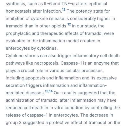
synthesis, such as IL-6 and TNF-α alters epithelial
12
homeostasis after infection.
The potency state for
inhibition of cytokine release is considerably higher in
12
tramadol than in other opioids.
In our study, the
prophylactic and therapeutic effects of tramadol were
evaluated in the inflammation model created in
enterocytes by cytokines.
Cytokine storms can also trigger inflammatory cell death
pathways like necroptosis. Caspase-1 is an enzyme that
plays a crucial role in various cellular processes,
including apoptosis and inflammation and its excessive
secretion triggers inflammation and inflammation-
13
,
14
mediated diseases.
Our results suggested that the
administration of tramadol after inflammation may have
reduced cell death in in vitro condition by controlling the
release of caspase-1 in enterocytes. The decrease in
group 3 suggested a protective effect of tramadol on the