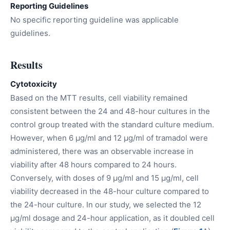
Reporting Guidelines
No specific reporting guideline was applicable
guidelines.
Results
Cytotoxicity
Based on the MTT results, cell viability remained
consistent between the 24 and 48-hour cultures in the
control group treated with the standard culture medium.
However, when 6 µg/ml and 12 µg/ml of tramadol were
administered, there was an observable increase in
viability after 48 hours compared to 24 hours.
Conversely, with doses of 9 µg/ml and 15 µg/ml, cell
viability decreased in the 48-hour culture compared to
the 24-hour culture. In our study, we selected the 12
µg/ml dosage and 24-hour application, as it doubled cell