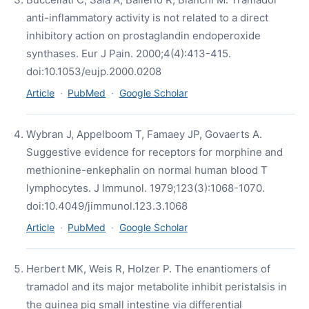
anti-inflammatory activity is not related to a direct
inhibitory action on prostaglandin endoperoxide
synthases. Eur J Pain. 2000;4(4):413-415.
doi:10.1053/eujp.2000.0208
Article
·
PubMed
·
Google Scholar
Wybran J, Appelboom T, Famaey JP, Govaerts A.
Suggestive evidence for receptors for morphine and
methionine-enkephalin on normal human blood T
lymphocytes. J Immunol. 1979;123(3):1068-1070.
doi:10.4049/jimmunol.123.3.1068
Article
·
PubMed
·
Google Scholar
Herbert MK, Weis R, Holzer P. The enantiomers of
tramadol and its major metabolite inhibit peristalsis in
the guinea pig small intestine via differential