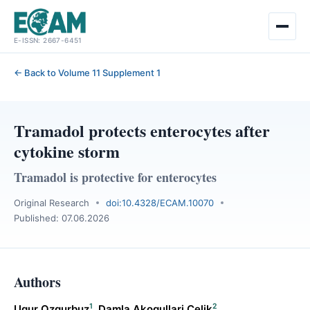
Skip
E-ISSN: 2667-6451
to
content
← Back to Volume 11 Supplement 1
Tramadol protects enterocytes after
cytokine storm
Tramadol is protective for enterocytes
Original Research
doi:10.4328/ECAM.10070
Published: 07.06.2026
Authors
1
2
Ugur Ozgurbuz
,
Damla Akogullari Celik
,