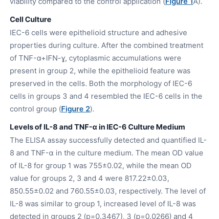
viability compared to the control application (
Figure 1
A).
Cell Culture
IEC-6 cells were epithelioid structure and adhesive
properties during culture. After the combined treatment
of TNF-α+IFN-ɣ, cytoplasmic accumulations were
present in group 2, while the epithelioid feature was
preserved in the cells. Both the morphology of IEC-6
cells in groups 3 and 4 resembled the IEC-6 cells in the
control group (
Figure 2
).
Levels of IL-8 and TNF-α in IEC-6 Culture Medium
The ELISA assay successfully detected and quantified IL-
8 and TNF-α in the culture medium. The mean OD value
of IL-8 for group 1 was 755±0.02, while the mean OD
value for groups 2, 3 and 4 were 817.22±0.03,
850.55±0.02 and 760.55±0.03, respectively. The level of
IL-8 was similar to group 1, increased level of IL-8 was
detected in groups 2 (p=0.3467), 3 (p=0.0266) and 4