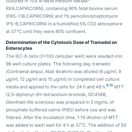
cultured in 10% α-MEM medium (MEMA-
RXA,CAPRICORN), containing 90% fetal bovine serum
(FBS-11B,CAPRICORN) and 1% penicillin/streptomycin
(PS-B,CAPRICORN) in a humidified 5% CO2 atmosphere
at 37°C until they were 80% confluent.
Determination of the Cytotoxic Dose of Tramadol on
Enterocytes
The IEC-6 cells (2x103 cells/per well) were seeded into
96 well culture plates. The following day, tramadol
(Contramal ampul, Abdi Ibrahim) was diluted (6 µg/ml, 9
µg/ml, 12 µg/ml and 15 µg/ml) in completed cell culture
9
,
10
media and applied to the cells for 24 h and 48 h.
MTT
(2,5-diphenyl-2H-tetrazolium bromide, GC4568,
Glentham life sciences) was prepared in 5 mg/mL of
phosphate buffered saline (PBS) before use and was
filtered. After the incubation time, 1:10 dilution of MTT
was added to each well for 4 h at 37˚C. The addition of 50