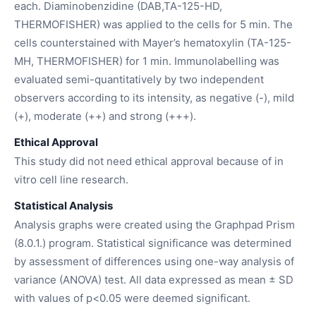
each. Diaminobenzidine (DAB,TA-125-HD,
THERMOFISHER) was applied to the cells for 5 min. The
cells counterstained with Mayer’s hematoxylin (TA-125-
MH, THERMOFISHER) for 1 min. Immunolabelling was
evaluated semi-quantitatively by two independent
observers according to its intensity, as negative (-), mild
(+), moderate (++) and strong (+++).
Ethical Approval
This study did not need ethical approval because of in
vitro cell line research.
Statistical Analysis
Analysis graphs were created using the Graphpad Prism
(8.0.1.) program. Statistical significance was determined
by assessment of differences using one-way analysis of
variance (ANOVA) test. All data expressed as mean ± SD
with values of p<0.05 were deemed significant.