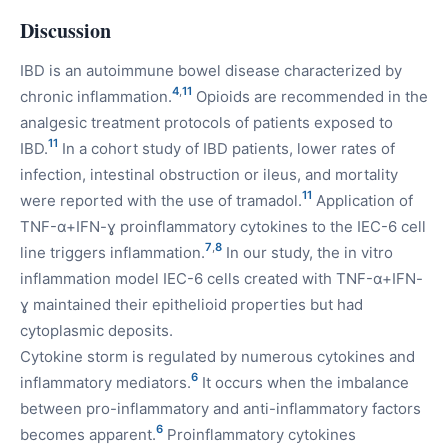
Discussion
IBD is an autoimmune bowel disease characterized by
4
,
11
chronic inflammation.
Opioids are recommended in the
analgesic treatment protocols of patients exposed to
11
IBD.
In a cohort study of IBD patients, lower rates of
infection, intestinal obstruction or ileus, and mortality
11
were reported with the use of tramadol.
Application of
TNF-α+IFN-ɣ proinflammatory cytokines to the IEC-6 cell
7
,
8
line triggers inflammation.
In our study, the in vitro
inflammation model IEC-6 cells created with TNF-α+IFN-
ɣ maintained their epithelioid properties but had
cytoplasmic deposits.
Cytokine storm is regulated by numerous cytokines and
6
inflammatory mediators.
It occurs when the imbalance
between pro-inflammatory and anti-inflammatory factors
6
becomes apparent.
Proinflammatory cytokines