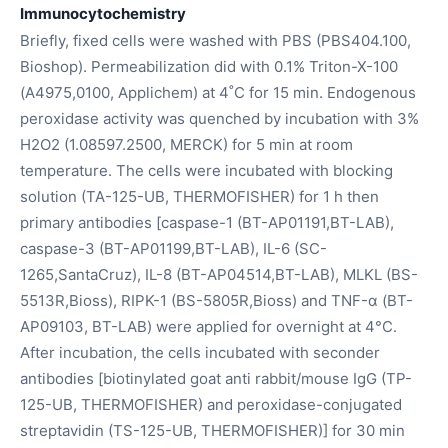
Immunocytochemistry
Briefly, fixed cells were washed with PBS (PBS404.100,
Bioshop). Permeabilization did with 0.1% Triton-X-100
(A4975,0100, Applichem) at 4˚C for 15 min. Endogenous
peroxidase activity was quenched by incubation with 3%
H2O2 (1.08597.2500, MERCK) for 5 min at room
temperature. The cells were incubated with blocking
solution (TA-125-UB, THERMOFISHER) for 1 h then
primary antibodies [caspase-1 (BT-AP01191,BT-LAB),
caspase-3 (BT-AP01199,BT-LAB), IL-6 (SC-
1265,SantaCruz), IL-8 (BT-AP04514,BT-LAB), MLKL (BS-
5513R,Bioss), RIPK-1 (BS-5805R,Bioss) and TNF-α (BT-
AP09103, BT-LAB) were applied for overnight at 4°C.
After incubation, the cells incubated with seconder
antibodies [biotinylated goat anti rabbit/mouse IgG (TP-
125-UB, THERMOFISHER) and peroxidase-conjugated
streptavidin (TS-125-UB, THERMOFISHER)] for 30 min