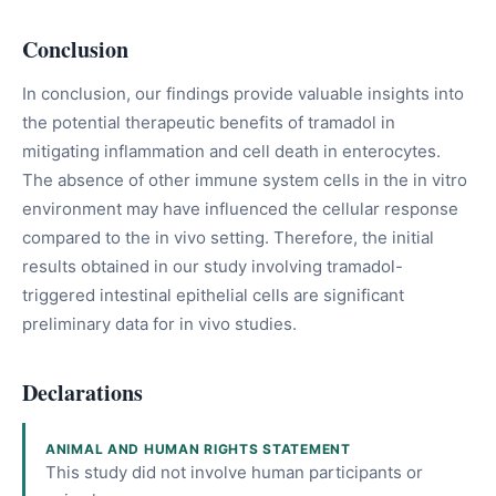
Conclusion
In conclusion, our findings provide valuable insights into
the potential therapeutic benefits of tramadol in
mitigating inflammation and cell death in enterocytes.
The absence of other immune system cells in the in vitro
environment may have influenced the cellular response
compared to the in vivo setting. Therefore, the initial
results obtained in our study involving tramadol-
triggered intestinal epithelial cells are significant
preliminary data for in vivo studies.
Declarations
ANIMAL AND HUMAN RIGHTS STATEMENT
This study did not involve human participants or