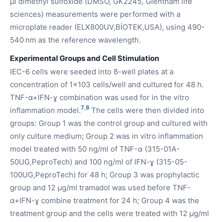
µl dimethyl sulfoxide (DMSO, GK2245, Glentham life
sciences) measurements were performed with a
microplate reader (ELX800UV,BİOTEK,USA), using 490-
540 nm as the reference wavelength.
Experimental Groups and Cell Stimulation
IEC-6 cells were seeded into 8-well plates at a
concentration of 1x103 cells/well and cultured for 48 h.
TNF-α+IFN-ɣ combination was used for in the vitro
7
,
8
inflammation model.
The cells were then divided into
groups: Group 1 was the control group and cultured with
only culture medium; Group 2 was in vitro inflammation
model treated with 50 ng/ml of TNF-α (315-01A-
50UG,PeproTech) and 100 ng/ml of IFN-ɣ (315-05-
100UG,PeproTech) for 48 h; Group 3 was prophylactic
group and 12 µg/ml tramadol was used before TNF-
α+IFN-ɣ combine treatment for 24 h; Group 4 was the
treatment group and the cells were treated with 12 µg/ml