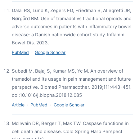
Dalal RS, Lund K, Zegers FD, Friedman S, Allegretti JR,
Nørgård BM. Use of tramadol vs traditional opioids and
adverse outcomes in patients with inflammatory bowel
disease: a Danish nationwide cohort study. Inflamm
Bowel Dis. 2023.
PubMed
·
Google Scholar
Subedi M, Bajaj S, Kumar MS, Yc M. An overview of
tramadol and its usage in pain management and future
perspective. Biomed Pharmacother. 2019;111:443-451.
doi:10.1016/j.biopha.2018.12.085
Article
·
PubMed
·
Google Scholar
McIlwain DR, Berger T, Mak TW. Caspase functions in
cell death and disease. Cold Spring Harb Perspect