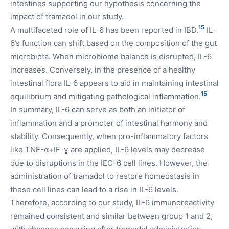
intestines supporting our hypothesis concerning the
impact of tramadol in our study.
15
A multifaceted role of IL-6 has been reported in IBD.
IL-
6’s function can shift based on the composition of the gut
microbiota. When microbiome balance is disrupted, IL-6
increases. Conversely, in the presence of a healthy
intestinal flora IL-6 appears to aid in maintaining intestinal
15
equilibrium and mitigating pathological inflammation.
In summary, IL-6 can serve as both an initiator of
inflammation and a promoter of intestinal harmony and
stability. Consequently, when pro-inflammatory factors
like TNF-α+IF-ɣ are applied, IL-6 levels may decrease
due to disruptions in the IEC-6 cell lines. However, the
administration of tramadol to restore homeostasis in
these cell lines can lead to a rise in IL-6 levels.
Therefore, according to our study, IL-6 immunoreactivity
remained consistent and similar between group 1 and 2,