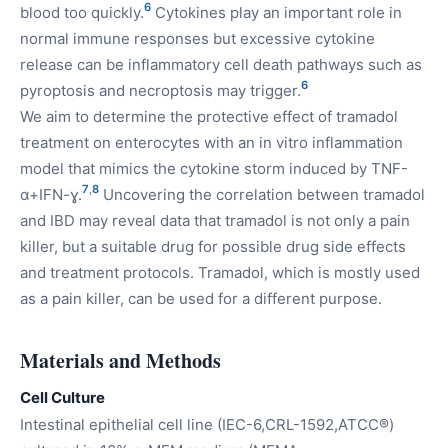
6
blood too quickly.
Cytokines play an important role in
normal immune responses but excessive cytokine
release can be inflammatory cell death pathways such as
6
pyroptosis and necroptosis may trigger.
We aim to determine the protective effect of tramadol
treatment on enterocytes with an in vitro inflammation
model that mimics the cytokine storm induced by TNF-
7
,
8
α+IFN-ɣ.
Uncovering the correlation between tramadol
and IBD may reveal data that tramadol is not only a pain
killer, but a suitable drug for possible drug side effects
and treatment protocols. Tramadol, which is mostly used
as a pain killer, can be used for a different purpose.
Materials and Methods
Cell Culture
Intestinal epithelial cell line (IEC-6,CRL-1592,ATCC®)