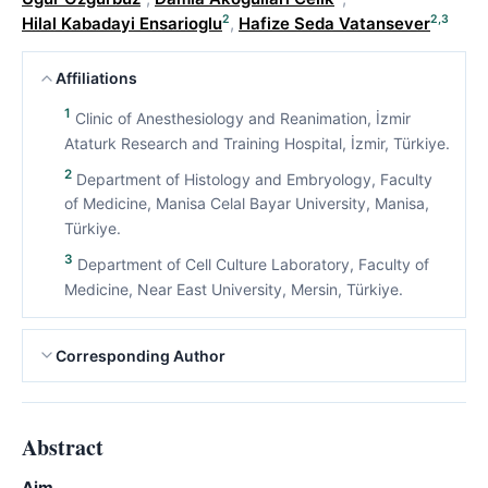
2
2,3
Hilal Kabadayi Ensarioglu
,
Hafize Seda Vatansever
Affiliations
1
Clinic of Anesthesiology and Reanimation, İzmir
Ataturk Research and Training Hospital, İzmir, Türkiye.
2
Department of Histology and Embryology, Faculty
of Medicine, Manisa Celal Bayar University, Manisa,
Türkiye.
3
Department of Cell Culture Laboratory, Faculty of
Medicine, Near East University, Mersin, Türkiye.
Corresponding Author
Abstract
Aim