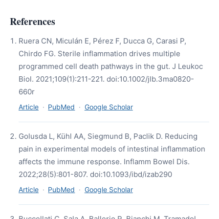
References
Ruera CN, Miculán E, Pérez F, Ducca G, Carasi P,
Chirdo FG. Sterile inflammation drives multiple
programmed cell death pathways in the gut. J Leukoc
Biol. 2021;109(1):211-221. doi:10.1002/jlb.3ma0820-
660r
Article
·
PubMed
·
Google Scholar
Golusda L, Kühl AA, Siegmund B, Paclik D. Reducing
pain in experimental models of intestinal inflammation
affects the immune response. Inflamm Bowel Dis.
2022;28(5):801-807. doi:10.1093/ibd/izab290
Article
·
PubMed
·
Google Scholar
Buccellati C, Sala A, Ballerio R, Bianchi M. Tramadol