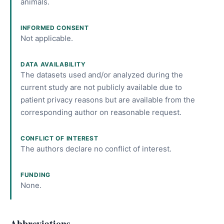
animals.
INFORMED CONSENT
Not applicable.
DATA AVAILABILITY
The datasets used and/or analyzed during the
current study are not publicly available due to
patient privacy reasons but are available from the
corresponding author on reasonable request.
CONFLICT OF INTEREST
The authors declare no conflict of interest.
FUNDING
None.
Abbreviations