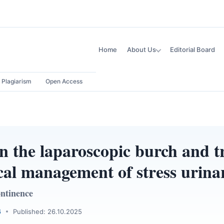
Home
About Us
Editorial Board
Plagiarism
Open Access
 the laparoscopic burch and t
cal management of stress urina
ontinence
6
Published: 26.10.2025