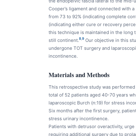
the endopelvic fascia lateral to the mid-
Cooper’s ligament and connected with a s
from 73 to 92% (indicating complete co
(indicating either cure or recovery perc
this technique is maintained in the long 
8
,
9
still continent.
Our objective in this st
undergone TOT surgery and laparoscopic
incontinence.
Materials and Methods
This retrospective study was performe
total of 52 patients aged 40-70 years wh
laparoscopic Burch (n:19) for stress inco
Six months after the first surgery, patie
stress urinary incontinence.
Patients with detrusor overactivity, urg
requiring additional surgery due to prol