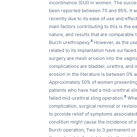
incontinence (SUI) in women. The succes
been reported between 70 and 95%. It w
recently due to its ease of use and effe
main factors contributing to this is the 
nature, and results that are comparabl
4
Burch urethropexy.
However, as the use
related to its implantation have surfac
surgery are mesh erosion into the vagin
complications are bladder, urethra, and 
erosion in the literature is between 0% 
Approximately 50% of women presenting 
patients who have had a mid-urethral sli
6
failed mid-urethral sling operation.
When
complication, surgical removal or revisi
to provide relief of symptoms associate
condition might cause the incidence of s
Burch operation; Two to 3 permanent or