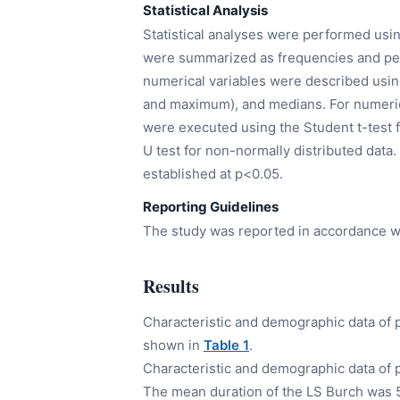
Statistical Analysis
Statistical analyses were performed usin
were summarized as frequencies and perc
numerical variables were described usi
and maximum), and medians. For numeric
were executed using the Student t-test 
U test for non-normally distributed data.
established at p<0.05.
Reporting Guidelines
The study was reported in accordance w
Results
Characteristic and demographic data of 
shown in
Table 1
.
Characteristic and demographic data of
The mean duration of the LS Burch was 57