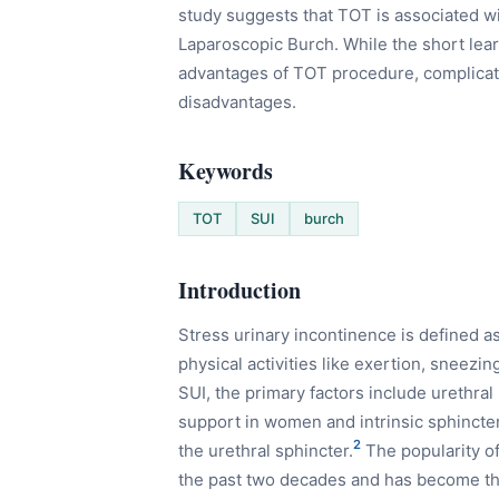
study suggests that TOT is associated w
Laparoscopic Burch. While the short lea
advantages of TOT procedure, complicati
disadvantages.
Keywords
TOT
SUI
burch
Introduction
Stress urinary incontinence is defined as
physical activities like exertion, sneezin
SUI, the primary factors include urethral
support in women and intrinsic sphincte
2
the urethral sphincter.
The popularity of
the past two decades and has become the 