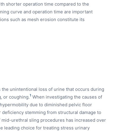
ith shorter operation time compared to the
rning curve and operation time are important
ons such as mesh erosion constitute its
 the unintentional loss of urine that occurs during
1
g, or coughing.
When investigating the causes of
 hypermobility due to diminished pelvic floor
r deficiency stemming from structural damage to
 mid-urethral sling procedures has increased over
leading choice for treating stress urinary