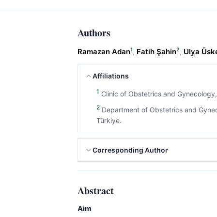
Authors
1
2
Ramazan Adan
,
Fatih Şahin
,
Ulya Üsk
Affiliations
1
Clinic of Obstetrics and Gynecology, 
2
Department of Obstetrics and Gynecol
Türkiye.
Corresponding Author
Abstract
Aim