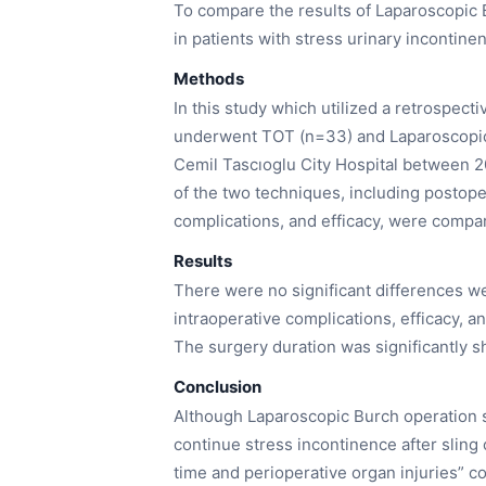
To compare the results of Laparoscopic
in patients with stress urinary incontine
Methods
In this study which utilized a retrospect
underwent TOT (n=33) and Laparoscopic 
Cemil Tascıoglu City Hospital between 
of the two techniques, including postope
complications, and efficacy, were compa
Results
There were no significant differences we
intraoperative complications, efficacy, a
The surgery duration was significantly s
Conclusion
Although Laparoscopic Burch operation s
continue stress incontinence after sling 
time and perioperative organ injuries” c