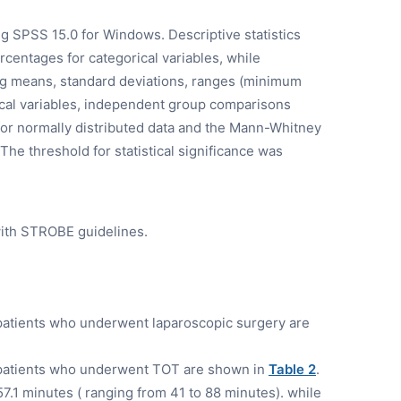
g SPSS 15.0 for Windows. Descriptive statistics
entages for categorical variables, while
ng means, standard deviations, ranges (minimum
al variables, independent group comparisons
for normally distributed data and the Mann-Whitney
 The threshold for statistical significance was
ith STROBE guidelines.
patients who underwent laparoscopic surgery are
 patients who underwent TOT are shown in
Table 2
.
.1 minutes ( ranging from 41 to 88 minutes). while