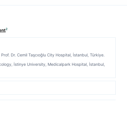
2
ent
Prof. Dr. Cemil Taşcıoğlu City Hospital, İstanbul, Türkiye.
ogy, İstinye University, Medicalpark Hospital, İstanbul,