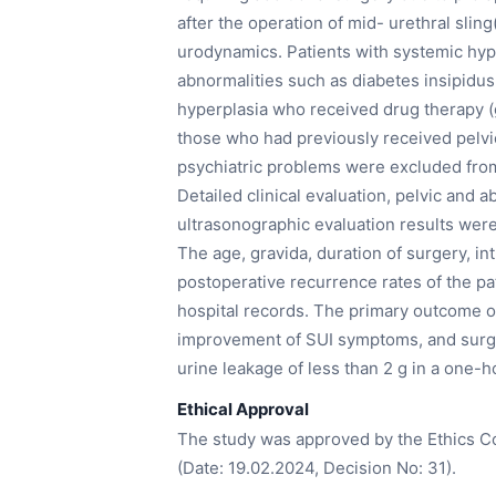
after the operation of mid- urethral sli
urodynamics. Patients with systemic hy
abnormalities such as diabetes insipidu
hyperplasia who received drug therapy (g
those who had previously received pelvic
psychiatric problems were excluded from
Detailed clinical evaluation, pelvic and 
ultrasonographic evaluation results were 
The age, gravida, duration of surgery, in
postoperative recurrence rates of the p
hospital records. The primary outcome o
improvement of SUI symptoms, and surgic
urine leakage of less than 2 g in a one-h
Ethical Approval
The study was approved by the Ethics Co
(Date: 19.02.2024, Decision No: 31).