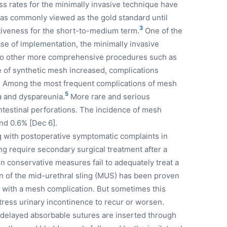
s rates for the minimally invasive technique have
as commonly viewed as the gold standard until
3
ctiveness for the short-to-medium term.
One of the
ease of implementation, the minimally invasive
e to other more comprehensive procedures such as
 of synthetic mesh increased, complications
ed. Among the most frequent complications of mesh
5
a and dyspareunia.
More rare and serious
intestinal perforations. The incidence of mesh
and 0.6% [Dec 6].
with postoperative symptomatic complaints in
ng require secondary surgical treatment after a
 conservative measures fail to adequately treat a
on of the mid-urethral sling (MUS) has been proven
d with a mesh complication. But sometimes this
tress urinary incontinence to recur or worsen.
 delayed absorbable sutures are inserted through