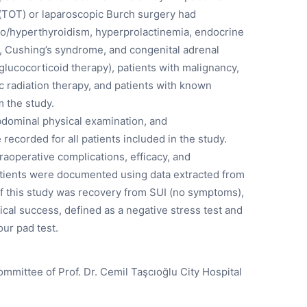
ng(TOT) or laparoscopic Burch surgery had
po/hyperthyroidism, hyperprolactinemia, endocrine
s, Cushing’s syndrome, and congenital adrenal
lucocorticoid therapy), patients with malignancy,
 radiation therapy, and patients with known
 the study.
abdominal physical examination, and
recorded for all patients included in the study.
traoperative complications, efficacy, and
atients were documented using data extracted from
f this study was recovery from SUI (no symptoms),
al success, defined as a negative stress test and
our pad test.
mmittee of Prof. Dr. Cemil Taşcıoğlu City Hospital