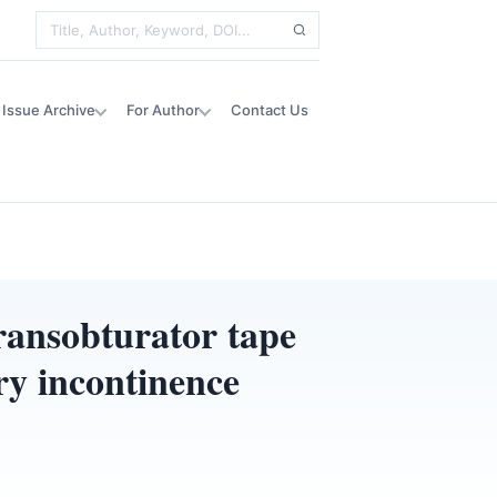
Issue Archive
For Author
Contact Us
ransobturator tape
ry incontinence