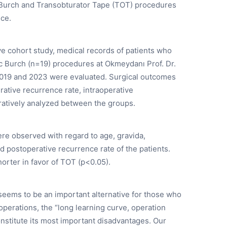
 Burch and Transobturator Tape (TOT) procedures
nce.
ive cohort study, medical records of patients who
Burch (n=19) procedures at Okmeydanı Prof. Dr.
2019 and 2023 were evaluated. Surgical outcomes
rative recurrence rate, intraoperative
ratively analyzed between the groups.
re observed with regard to age, gravida,
nd postoperative recurrence rate of the patients.
horter in favor of TOT (p<0.05).
eems to be an important alternative for those who
operations, the “long learning curve, operation
onstitute its most important disadvantages. Our