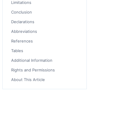
Limitations
Conclusion
Declarations
Abbreviations
References
Tables
Additional Information
Rights and Permissions
About This Article