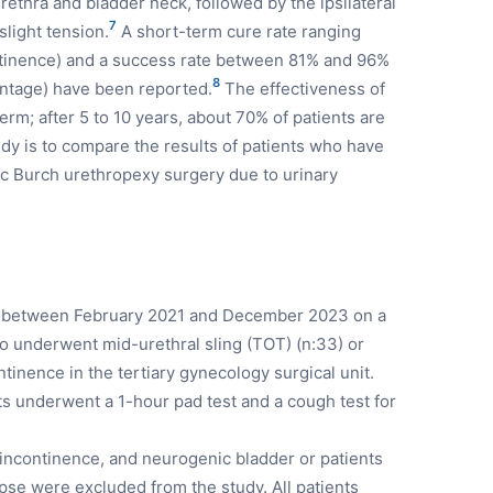
urethra and bladder neck, followed by the ipsilateral
7
light tension.
A short-term cure rate ranging
ntinence) and a success rate between 81% and 96%
8
entage) have been reported.
The effectiveness of
term; after 5 to 10 years, about 70% of patients are
udy is to compare the results of patients who have
 Burch urethropexy surgery due to urinary
d between February 2021 and December 2023 on a
o underwent mid-urethral sling (TOT) (n:33) or
ntinence in the tertiary gynecology surgical unit.
nts underwent a 1-hour pad test and a cough test for
e incontinence, and neurogenic bladder or patients
apse were excluded from the study. All patients