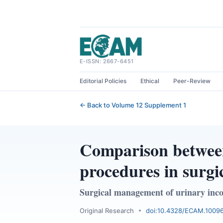
Skip
to
content
E-ISSN: 2667-6451
Editorial Policies
Ethical
Peer-Review
← Back to Volume 12 Supplement 1
Comparison between
procedures in surgi
Surgical management of urinary inc
Original Research
doi:10.4328/ECAM.1009