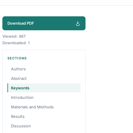
Download PDF
Viewed:
467
Downloaded:
1
SECTIONS
Authors
Abstract
Keywords
Introduction
Materials and Methods
Results
Discussion