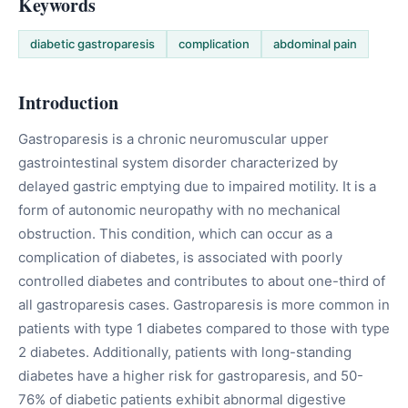
Keywords
diabetic gastroparesis
complication
abdominal pain
Introduction
Gastroparesis is a chronic neuromuscular upper
gastrointestinal system disorder characterized by
delayed gastric emptying due to impaired motility. It is a
form of autonomic neuropathy with no mechanical
obstruction. This condition, which can occur as a
complication of diabetes, is associated with poorly
controlled diabetes and contributes to about one-third of
all gastroparesis cases. Gastroparesis is more common in
patients with type 1 diabetes compared to those with type
2 diabetes. Additionally, patients with long-standing
diabetes have a higher risk for gastroparesis, and 50-
76% of diabetic patients exhibit abnormal digestive