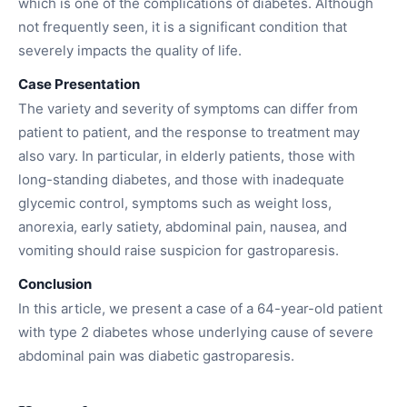
which is one of the complications of diabetes. Although
not frequently seen, it is a significant condition that
severely impacts the quality of life.
Case Presentation
The variety and severity of symptoms can differ from
patient to patient, and the response to treatment may
also vary. In particular, in elderly patients, those with
long-standing diabetes, and those with inadequate
glycemic control, symptoms such as weight loss,
anorexia, early satiety, abdominal pain, nausea, and
vomiting should raise suspicion for gastroparesis.
Conclusion
In this article, we present a case of a 64-year-old patient
with type 2 diabetes whose underlying cause of severe
abdominal pain was diabetic gastroparesis.