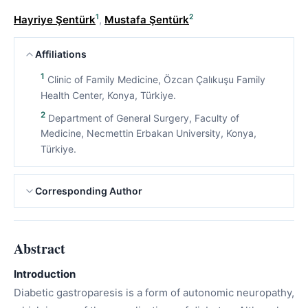
1
2
Hayriye Şentürk
,
Mustafa Şentürk
Affiliations
1
Clinic of Family Medicine, Özcan Çalıkuşu Family
Health Center, Konya, Türkiye.
2
Department of General Surgery, Faculty of
Medicine, Necmettin Erbakan University, Konya,
Türkiye.
Corresponding Author
Abstract
Introduction
Diabetic gastroparesis is a form of autonomic neuropathy,