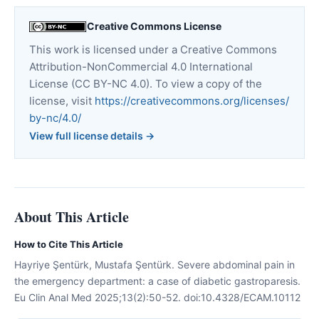
Creative Commons License
This work is licensed under a Creative Commons
Attribution-NonCommercial 4.0 International
License (CC BY-NC 4.0). To view a copy of the
license, visit
https://creativecommons.org/licenses/
by-nc/4.0/
View full license details →
About This Article
How to Cite This Article
Hayriye Şentürk, Mustafa Şentürk. Severe abdominal pain in
the emergency department: a case of diabetic gastroparesis.
Eu Clin Anal Med 2025;13(2):50-52. doi:10.4328/ECAM.10112