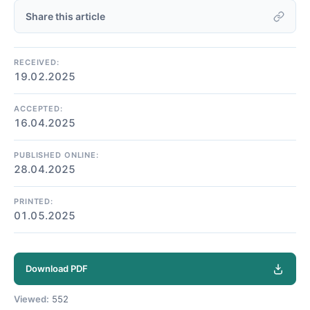
Share this article
RECEIVED:
19.02.2025
ACCEPTED:
16.04.2025
PUBLISHED ONLINE:
28.04.2025
PRINTED:
01.05.2025
Download PDF
Viewed:
552