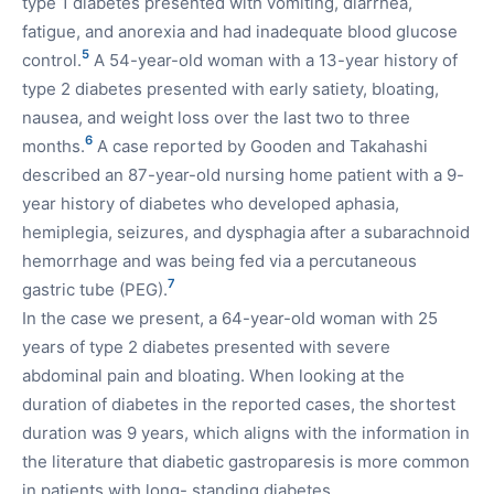
type 1 diabetes presented with vomiting, diarrhea,
fatigue, and anorexia and had inadequate blood glucose
5
control.
A 54-year-old woman with a 13-year history of
type 2 diabetes presented with early satiety, bloating,
nausea, and weight loss over the last two to three
6
months.
A case reported by Gooden and Takahashi
described an 87-year-old nursing home patient with a 9-
year history of diabetes who developed aphasia,
hemiplegia, seizures, and dysphagia after a subarachnoid
hemorrhage and was being fed via a percutaneous
7
gastric tube (PEG).
In the case we present, a 64-year-old woman with 25
years of type 2 diabetes presented with severe
abdominal pain and bloating. When looking at the
duration of diabetes in the reported cases, the shortest
duration was 9 years, which aligns with the information in
the literature that diabetic gastroparesis is more common
in patients with long- standing diabetes.