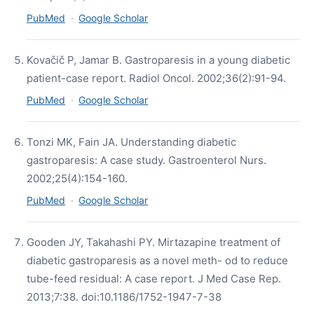
PubMed
·
Google Scholar
Kovačič P, Jamar B. Gastroparesis in a young diabetic
patient-case report. Radiol Oncol. 2002;36(2):91-94.
PubMed
·
Google Scholar
Tonzi MK, Fain JA. Understanding diabetic
gastroparesis: A case study. Gastroenterol Nurs.
2002;25(4):154-160.
PubMed
·
Google Scholar
Gooden JY, Takahashi PY. Mirtazapine treatment of
diabetic gastroparesis as a novel meth- od to reduce
tube-feed residual: A case report. J Med Case Rep.
2013;7:38. doi:10.1186/1752-1947-7-38