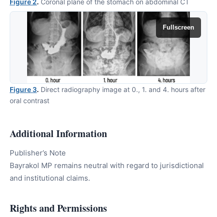
Figure 2
.
Coronal plane of the stomach on abdominal CT
Fullscreen
Figure 3
.
Direct radiography image at 0., 1. and 4. hours after
oral contrast
Additional Information
Publisher’s Note
Bayrakol MP remains neutral with regard to jurisdictional
and institutional claims.
Rights and Permissions