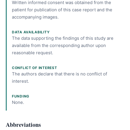
Written informed consent was obtained from the
patient for publication of this case report and the
accompanying images.
DATA AVAILABILITY
The data supporting the findings of this study are
available from the corresponding author upon
reasonable request.
CONFLICT OF INTEREST
The authors declare that there is no conflict of
interest.
FUNDING
None.
Abbreviations