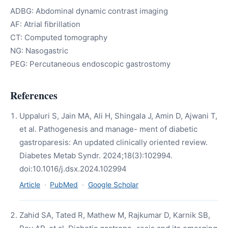
ADBG: Abdominal dynamic contrast imaging
AF: Atrial fibrillation
CT: Computed tomography
NG: Nasogastric
PEG: Percutaneous endoscopic gastrostomy
References
Uppaluri S, Jain MA, Ali H, Shingala J, Amin D, Ajwani T,
et al. Pathogenesis and manage- ment of diabetic
gastroparesis: An updated clinically oriented review.
Diabetes Metab Syndr. 2024;18(3):102994.
doi:10.1016/j.dsx.2024.102994
Article
·
PubMed
·
Google Scholar
Zahid SA, Tated R, Mathew M, Rajkumar D, Karnik SB,