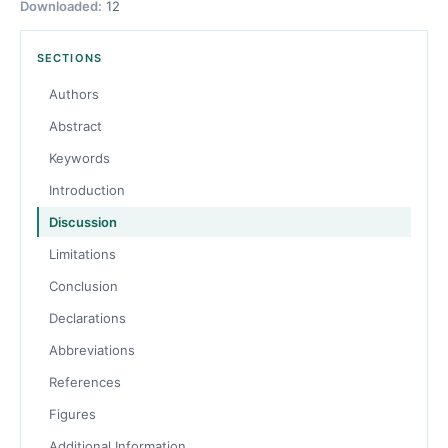
Downloaded:
12
SECTIONS
Authors
Abstract
Keywords
Introduction
Discussion
Limitations
Conclusion
Declarations
Abbreviations
References
Figures
Additional Information