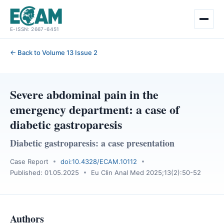
Skip
E-ISSN: 2667-6451
to
content
← Back to Volume 13 Issue 2
Severe abdominal pain in the
emergency department: a case of
diabetic gastroparesis
Diabetic gastroparesis: a case presentation
Case Report
doi:10.4328/ECAM.10112
Published: 01.05.2025
Eu Clin Anal Med 2025;13(2):50-52
Authors