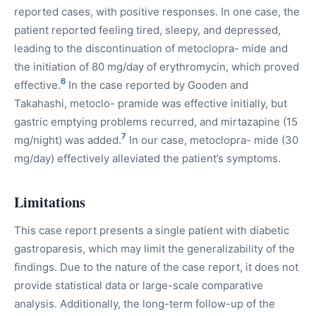
reported cases, with positive responses. In one case, the
patient reported feeling tired, sleepy, and depressed,
leading to the discontinuation of metoclopra- mide and
the initiation of 80 mg/day of erythromycin, which proved
6
effective.
In the case reported by Gooden and
Takahashi, metoclo- pramide was effective initially, but
gastric emptying problems recurred, and mirtazapine (15
7
mg/night) was added.
In our case, metoclopra- mide (30
mg/day) effectively alleviated the patient’s symptoms.
Limitations
This case report presents a single patient with diabetic
gastroparesis, which may limit the generalizability of the
findings. Due to the nature of the case report, it does not
provide statistical data or large-scale comparative
analysis. Additionally, the long-term follow-up of the