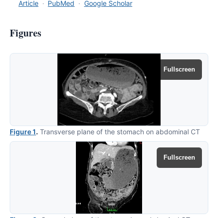
Article
·
PubMed
·
Google Scholar
Figures
Fullscreen
Figure 1
.
Transverse plane of the stomach on abdominal CT
Fullscreen