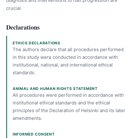
diagnosis and interventions to halt progression are
crucial.
Declarations
ETHICS DECLARATIONS
The authors declare that all procedures performed
in this study were conducted in accordance with
institutional, national, and international ethical
standards.
ANIMAL AND HUMAN RIGHTS STATEMENT
All procedures were performed in accordance with
institutional ethical standards and the ethical
principles of the Declaration of Helsinki and its later
amendments.
INFORMED CONSENT