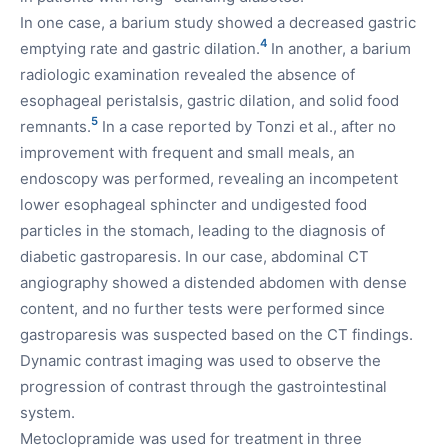
In one case, a barium study showed a decreased gastric
4
emptying rate and gastric dilation.
In another, a barium
radiologic examination revealed the absence of
esophageal peristalsis, gastric dilation, and solid food
5
remnants.
In a case reported by Tonzi et al., after no
improvement with frequent and small meals, an
endoscopy was performed, revealing an incompetent
lower esophageal sphincter and undigested food
particles in the stomach, leading to the diagnosis of
diabetic gastroparesis. In our case, abdominal CT
angiography showed a distended abdomen with dense
content, and no further tests were performed since
gastroparesis was suspected based on the CT findings.
Dynamic contrast imaging was used to observe the
progression of contrast through the gastrointestinal
system.
Metoclopramide was used for treatment in three