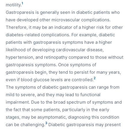
1
motility.
Gastroparesis is generally seen in diabetic patients who
have developed other microvascular complications.
Therefore, it may be an indicator of a higher risk for other
diabetes-related complications. For example, diabetic
patients with gastroparesis symptoms have a higher
likelihood of developing cardiovascular disease,
hypertension, and retinopathy compared to those without
gastroparesis symptoms. Once symptoms of
gastroparesis begin, they tend to persist for many years,
2
even if blood glucose levels are controlled.
The symptoms of diabetic gastroparesis can range from
mild to severe, and they may lead to functional
impairment. Due to the broad spectrum of symptoms and
the fact that some patients, particularly in the early
stages, may be asymptomatic, diagnosing this condition
3
can be challenging.
Diabetic gastroparesis may present