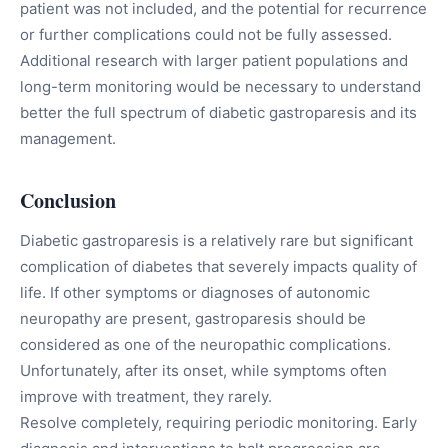
patient was not included, and the potential for recurrence
or further complications could not be fully assessed.
Additional research with larger patient populations and
long-term monitoring would be necessary to understand
better the full spectrum of diabetic gastroparesis and its
management.
Conclusion
Diabetic gastroparesis is a relatively rare but significant
complication of diabetes that severely impacts quality of
life. If other symptoms or diagnoses of autonomic
neuropathy are present, gastroparesis should be
considered as one of the neuropathic complications.
Unfortunately, after its onset, while symptoms often
improve with treatment, they rarely.
Resolve completely, requiring periodic monitoring. Early