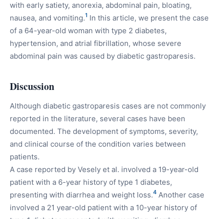
with early satiety, anorexia, abdominal pain, bloating,
1
nausea, and vomiting.
In this article, we present the case
of a 64-year-old woman with type 2 diabetes,
hypertension, and atrial fibrillation, whose severe
abdominal pain was caused by diabetic gastroparesis.
Discussion
Although diabetic gastroparesis cases are not commonly
reported in the literature, several cases have been
documented. The development of symptoms, severity,
and clinical course of the condition varies between
patients.
A case reported by Vesely et al. involved a 19-year-old
patient with a 6-year history of type 1 diabetes,
4
presenting with diarrhea and weight loss.
Another case
involved a 21 year-old patient with a 10-year history of