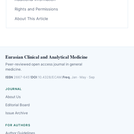
Rights and Permissions
About This Article
Eurasian Clinical and Analytical Medicine
Peer-reviewed open access journal in general
medicine.
ISSN
2667-6451
DOI
10.4328/ECAM.
Freq.
Jan · May · Sep
JOURNAL
About Us
Editorial Board
Issue Archive
FOR AUTHORS
Author Guidelines