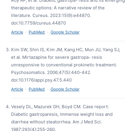
Roy AP, et al. Diabetic gastropa- resis and its emerging
therapeutic options: A narrative review of the
literature. Cureus. 2023:15(9):e44870.
doi:10.7759/cureus.44870
Article
·
PubMed
·
Google Scholar
Kim SW, Shin IS, Kim JM, Kang HC, Mun JU, Yang SJ,
et al. Mirtazapine for severe gastropa- resis
unresponsive to conventional prokinetic treatment.
Psychosomatics. 2006;47(5):440-442.
doi:10.1176/appi.psy.47.5.440
Article
·
PubMed
·
Google Scholar
Vesely DL, Mazurek GH, Boyd CM. Case report:
Diabetic gastroparesis, immense weight loss and
diarrhea without steatorrhea. Am J Med Sci.
1987;293(4):255-260.