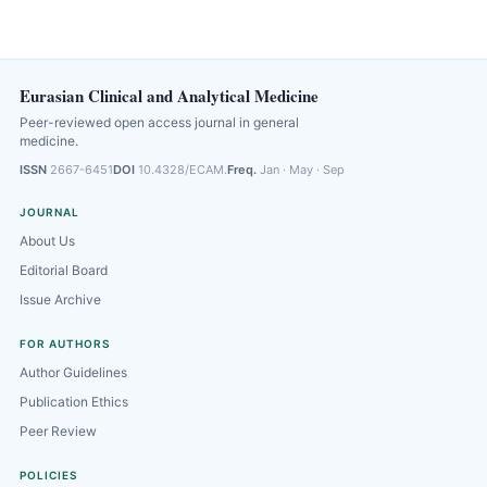
Eurasian Clinical and Analytical Medicine
Peer-reviewed open access journal in general
medicine.
ISSN
2667-6451
DOI
10.4328/ECAM.
Freq.
Jan · May · Sep
JOURNAL
About Us
Editorial Board
Issue Archive
FOR AUTHORS
Author Guidelines
Publication Ethics
Peer Review
POLICIES