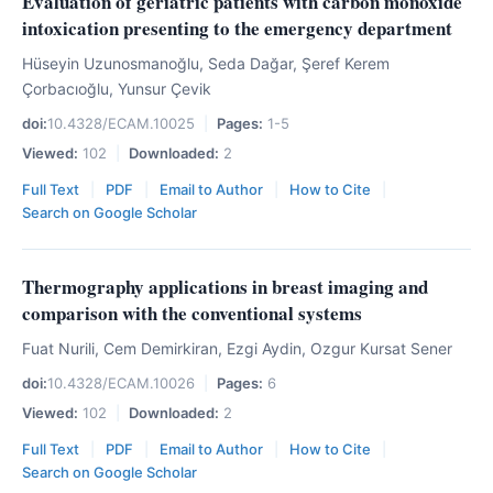
Evaluation of geriatric patients with carbon monoxide
intoxication presenting to the emergency department
Hüseyin Uzunosmanoğlu, Seda Dağar, Şeref Kerem
Çorbacıoğlu, Yunsur Çevik
doi:
10.4328/ECAM.10025
|
Pages:
1-5
Viewed:
102
|
Downloaded:
2
Full Text
|
PDF
|
Email to Author
|
How to Cite
|
Search on Google Scholar
Thermography applications in breast imaging and
comparison with the conventional systems
Fuat Nurili, Cem Demirkiran, Ezgi Aydin, Ozgur Kursat Sener
doi:
10.4328/ECAM.10026
|
Pages:
6
Viewed:
102
|
Downloaded:
2
Full Text
|
PDF
|
Email to Author
|
How to Cite
|
Search on Google Scholar