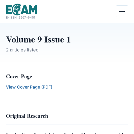
Skip
E-ISSN: 2667-6451
to
content
Volume 9 Issue 1
2 articles listed
Cover Page
View Cover Page (PDF)
Original Research